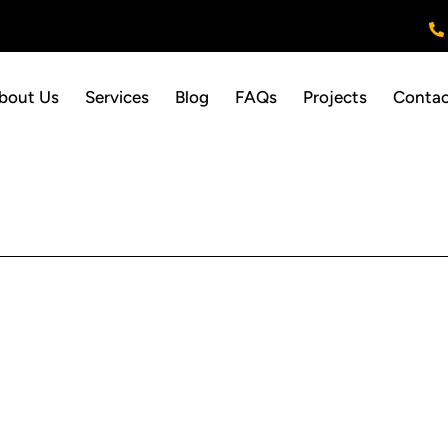
bout Us
Services
Blog
FAQs
Projects
Contac
QUICK LINKS
SERVICES
Home
Area Rug Cleaning
About Us
Carpet Cleaning