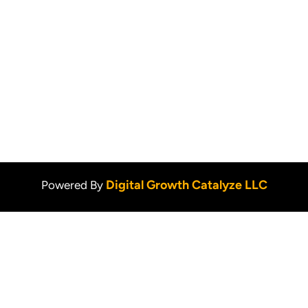
Services
Pet Stain Removal
Blog
Upholstery Cleaning
Privacy Policy
Contact Us
Digital Growth Catalyze LLC
Powered By