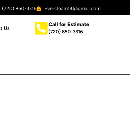
(720) 850-3316
Eversteam14@gmail.com
Call for Estimate
t Us
(720) 850-3316
CONTACT US
Ever Steam Carpet Cleaning
(720) 850-3316