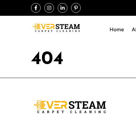
Home
A
404
Ever Steam Carpet is a local family