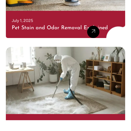
July 1, 2025
Pet Stain and Odor Removal Explained
July 1, 2025