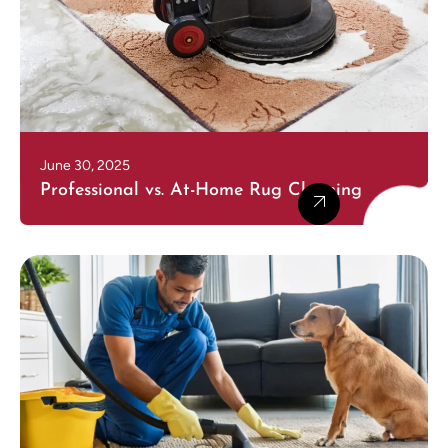
June 30, 2025
Professional vs. At-Home Rug Cleaning