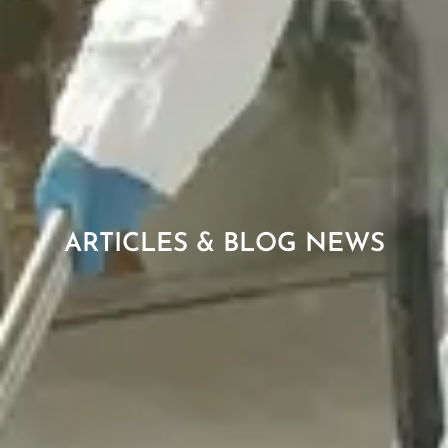
ARTICLES & BLOG NEWS