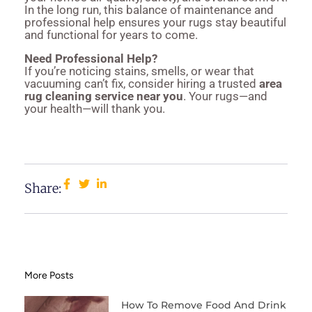
In the long run, this balance of maintenance and
professional help ensures your rugs stay beautiful
and functional for years to come.
Need Professional Help?
If you’re noticing stains, smells, or wear that
vacuuming can’t fix, consider hiring a trusted
area
rug cleaning service near you
. Your rugs—and
your health—will thank you.
Share:
More Posts
How To Remove Food And Drink