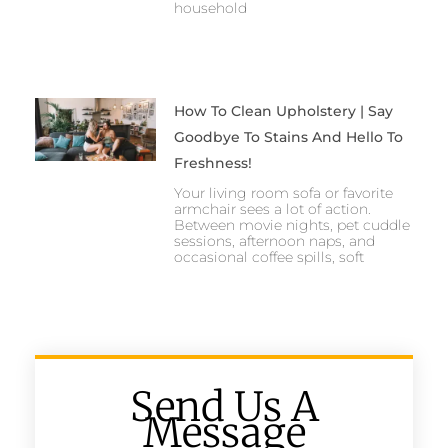
household
How To Clean Upholstery | Say
Goodbye To Stains And Hello To
Freshness!
Your living room sofa or favorite
armchair sees a lot of action.
Between movie nights, pet cuddle
sessions, afternoon naps, and
occasional coffee spills, soft
Send Us A
Message