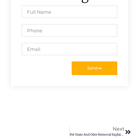
Send
Next
Pet Stain And Odor Removal Explained