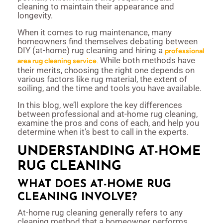
cleaning to maintain their appearance and
longevity.
When it comes to rug maintenance, many
homeowners find themselves debating between
DIY (at-home) rug cleaning and hiring a
professional
While both methods have
area rug cleaning service
.
their merits, choosing the right one depends on
various factors like rug material, the extent of
soiling, and the time and tools you have available.
In this blog, we’ll explore the key differences
between professional and at-home rug cleaning,
examine the pros and cons of each, and help you
determine when it’s best to call in the experts.
UNDERSTANDING AT-HOME
RUG CLEANING
WHAT DOES AT-HOME RUG
CLEANING INVOLVE?
At-home rug cleaning generally refers to any
cleaning method that a homeowner performs