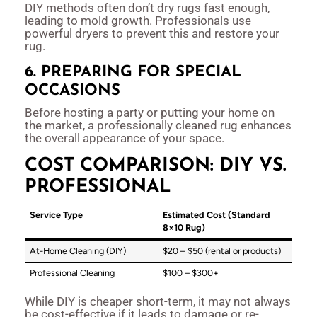
DIY methods often don’t dry rugs fast enough,
leading to mold growth. Professionals use
powerful dryers to prevent this and restore your
rug.
6. PREPARING FOR SPECIAL
OCCASIONS
Before hosting a party or putting your home on
the market, a professionally cleaned rug enhances
the overall appearance of your space.
COST COMPARISON: DIY VS.
PROFESSIONAL
Service Type
Estimated Cost (Standard
8×10 Rug)
At-Home Cleaning (DIY)
$20 – $50 (rental or products)
Professional Cleaning
$100 – $300+
While DIY is cheaper short-term, it may not always
be cost-effective if it leads to damage or re-