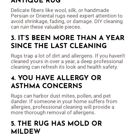
ANTIQUE RUG
Delicate fibers like wool, silk, or handmade
Persian or Oriental rugs need expert attention to
avoid shrinkage, fading, or damage. DIY cleaning
can ruin these valuable pieces.
3. IT’S BEEN MORE THAN A YEAR
SINCE THE LAST CLEANING
Rugs trap a lot of dirt and allergens. If you haven’t
cleaned yours in over a year, a deep professional
cleaning can refresh its look and health safety.
4. YOU HAVE ALLERGY OR
ASTHMA CONCERNS
Rugs can harbor dust mites, pollen, and pet
dander. If someone in your home suffers from
allergies, professional cleaning will provide a
more thorough removal of allergens.
5. THE RUG HAS MOLD OR
MILDEW