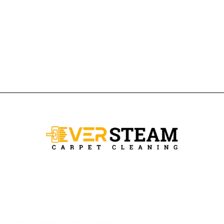
Ever Steam Carpet is a local family owned business in Denver, we
specialize in Carpet cleaning , upholstery cleaning, area rugs, and
pet stain removal.