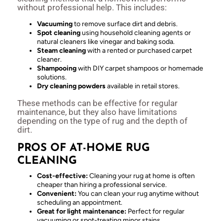
without professional help. This includes:
Vacuuming
to remove surface dirt and debris.
Spot cleaning
using household cleaning agents or
natural cleaners like vinegar and baking soda.
Steam cleaning
with a rented or purchased carpet
cleaner.
Shampooing
with DIY carpet shampoos or homemade
solutions.
Dry cleaning powders
available in retail stores.
These methods can be effective for regular
maintenance, but they also have limitations
depending on the type of rug and the depth of
dirt.
PROS OF AT-HOME RUG
CLEANING
Cost-effective:
Cleaning your rug at home is often
cheaper than hiring a professional service.
Convenient:
You can clean your rug anytime without
scheduling an appointment.
Great for light maintenance:
Perfect for regular
vacuuming or spot-treating minor stains.