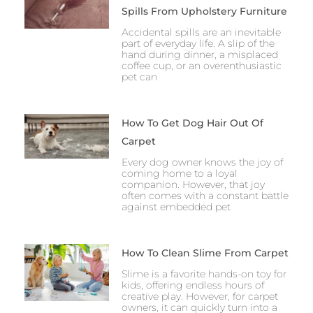
Spills From Upholstery Furniture
Accidental spills are an inevitable
part of everyday life. A slip of the
hand during dinner, a misplaced
coffee cup, or an overenthusiastic
pet can
How To Get Dog Hair Out Of
Carpet
Every dog owner knows the joy of
coming home to a loyal
companion. However, that joy
often comes with a constant battle
against embedded pet
How To Clean Slime From Carpet
Slime is a favorite hands-on toy for
kids, offering endless hours of
creative play. However, for carpet
owners, it can quickly turn into a