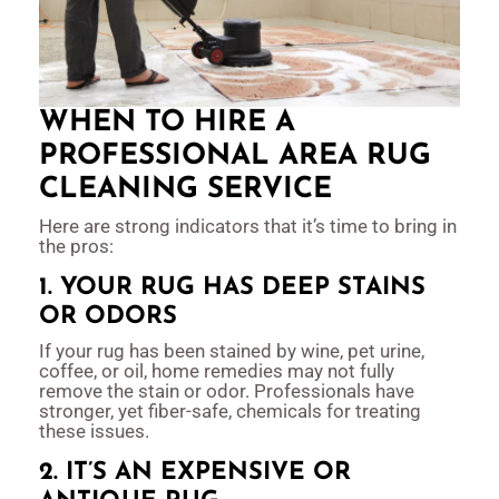
WHEN TO HIRE A
PROFESSIONAL AREA RUG
CLEANING SERVICE
Here are strong indicators that it’s time to bring in
the pros:
1. YOUR RUG HAS DEEP STAINS
OR ODORS
If your rug has been stained by wine, pet urine,
coffee, or oil, home remedies may not fully
remove the stain or odor. Professionals have
stronger, yet fiber-safe, chemicals for treating
these issues.
2. IT’S AN EXPENSIVE OR