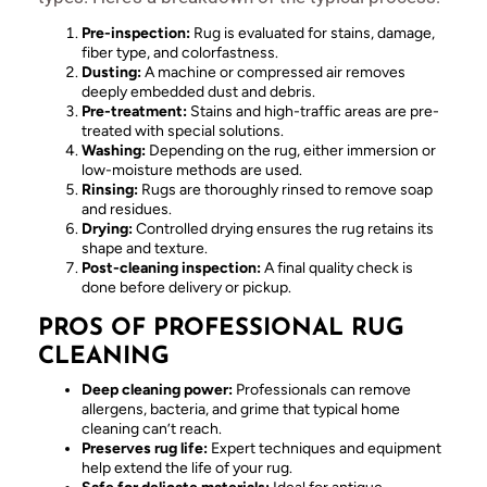
Pre-inspection:
Rug is evaluated for stains, damage,
fiber type, and colorfastness.
Dusting:
A machine or compressed air removes
deeply embedded dust and debris.
Pre-treatment:
Stains and high-traffic areas are pre-
treated with special solutions.
Washing:
Depending on the rug, either immersion or
low-moisture methods are used.
Rinsing:
Rugs are thoroughly rinsed to remove soap
and residues.
Drying:
Controlled drying ensures the rug retains its
shape and texture.
Post-cleaning inspection:
A final quality check is
done before delivery or pickup.
PROS OF PROFESSIONAL RUG
CLEANING
Deep cleaning power:
Professionals can remove
allergens, bacteria, and grime that typical home
cleaning can’t reach.
Preserves rug life:
Expert techniques and equipment
help extend the life of your rug.