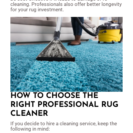
cleaning. Professionals also offer better longevity
for your rug investment.
HOW TO CHOOSE THE
RIGHT PROFESSIONAL RUG
CLEANER
If you decide to hire a cleaning service, keep the
following in mind: