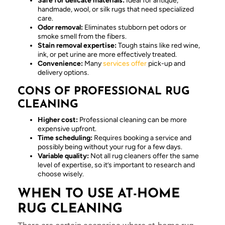
Safe for delicate materials:
Ideal for antique,
handmade, wool, or silk rugs that need specialized
care.
Odor removal:
Eliminates stubborn pet odors or
smoke smell from the fibers.
Stain removal expertise:
Tough stains like red wine,
ink, or pet urine are more effectively treated.
Convenience:
Many
services offer
pick-up and
delivery options.
CONS OF PROFESSIONAL RUG
CLEANING
Higher cost:
Professional cleaning can be more
expensive upfront.
Time scheduling:
Requires booking a service and
possibly being without your rug for a few days.
Variable quality:
Not all rug cleaners offer the same
level of expertise, so it’s important to research and
choose wisely.
WHEN TO USE AT-HOME
RUG CLEANING