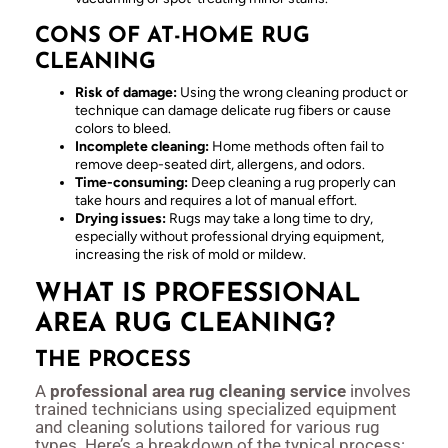
CONS OF AT-HOME RUG
CLEANING
Risk of damage:
Using the wrong cleaning product or
technique can damage delicate rug fibers or cause
colors to bleed.
Incomplete cleaning:
Home methods often fail to
remove deep-seated dirt, allergens, and odors.
Time-consuming:
Deep cleaning a rug properly can
take hours and requires a lot of manual effort.
Drying issues:
Rugs may take a long time to dry,
especially without professional drying equipment,
increasing the risk of mold or mildew.
WHAT IS PROFESSIONAL
AREA RUG CLEANING?
THE PROCESS
A
professional area rug cleaning service
involves
trained technicians using specialized equipment
and cleaning solutions tailored for various rug
types. Here’s a breakdown of the typical process: