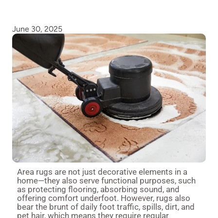
June 30, 2025
Area rugs are not just decorative elements in a
home—they also serve functional purposes, such
as protecting flooring, absorbing sound, and
offering comfort underfoot. However, rugs also
bear the brunt of daily foot traffic, spills, dirt, and
pet hair, which means they require regular