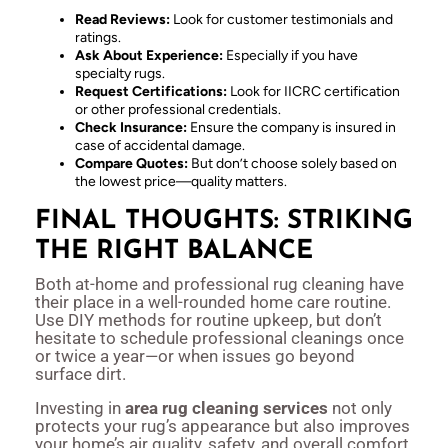
Read Reviews:
Look for customer testimonials and
ratings.
Ask About Experience:
Especially if you have
specialty rugs.
Request Certifications:
Look for IICRC certification
or other professional credentials.
Check Insurance:
Ensure the company is insured in
case of accidental damage.
Compare Quotes:
But don’t choose solely based on
the lowest price—quality matters.
FINAL THOUGHTS: STRIKING
THE RIGHT BALANCE
Both at-home and professional rug cleaning have
their place in a well-rounded home care routine.
Use DIY methods for routine upkeep, but don’t
hesitate to schedule professional cleanings once
or twice a year—or when issues go beyond
surface dirt.
Investing in
area rug cleaning services
not only
protects your rug’s appearance but also improves
your home’s air quality, safety, and overall comfort.