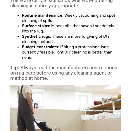
There are certain scenarios where at-home rug
cleaning is entirely appropriate:
Routine maintenance:
Weekly vacuuming and spot
cleaning of spills.
Surface stains:
Minor spills that haven’t set deeply
into the rug.
Synthetic rugs:
These are more forgiving of DIY
cleaning methods.
Budget constraints:
If hiring a professional isn’t
currently feasible, light DIY cleaning is better than
none.
Tip:
Always read the manufacturer’s instructions
on rug care before using any cleaning agent or
method at home.