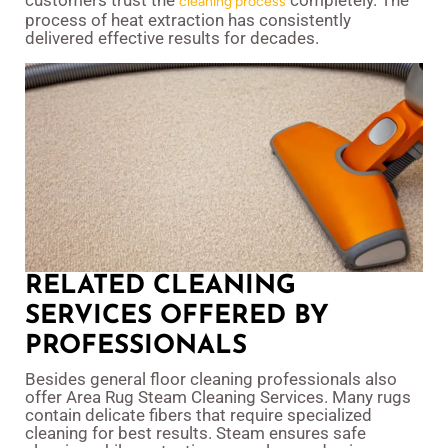
customers trust the
completely. The
cleaning process
process of heat extraction has consistently
delivered effective results for decades.
RELATED CLEANING
SERVICES OFFERED BY
PROFESSIONALS
Besides general floor cleaning professionals also
offer Area Rug Steam Cleaning Services. Many rugs
contain delicate fibers that require specialized
cleaning for best results. Steam ensures safe