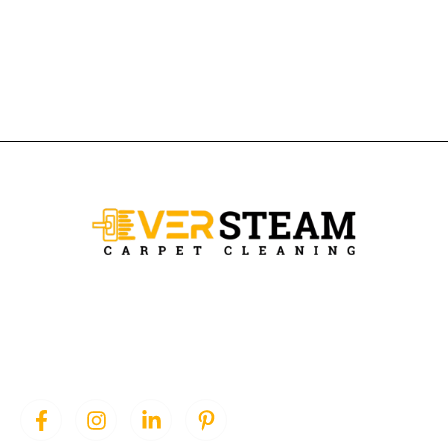
Ever Steam Carpet is a local family owned business in Denver, we
specialize in Carpet cleaning , upholstery cleaning, area rugs, and
pet stain removal.