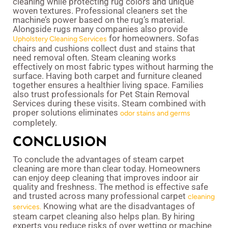
cleaning while protecting rug colors and unique
woven textures. Professional cleaners set the
machine’s power based on the rug’s material.
Alongside rugs many companies also provide
for homeowners. Sofas
Upholstery Cleaning Services
chairs and cushions collect dust and stains that
need removal often. Steam cleaning works
effectively on most fabric types without harming the
surface. Having both carpet and furniture cleaned
together ensures a healthier living space. Families
also trust professionals for Pet Stain Removal
Services during these visits. Steam combined with
proper solutions eliminates
odor stains and germs
completely.
CONCLUSION
To conclude the advantages of steam carpet
cleaning are more than clear today. Homeowners
can enjoy deep cleaning that improves indoor air
quality and freshness. The method is effective safe
and trusted across many professional carpet
cleaning
Knowing what are the disadvantages of
services.
steam carpet cleaning also helps plan. By hiring
experts you reduce risks of over wetting or machine