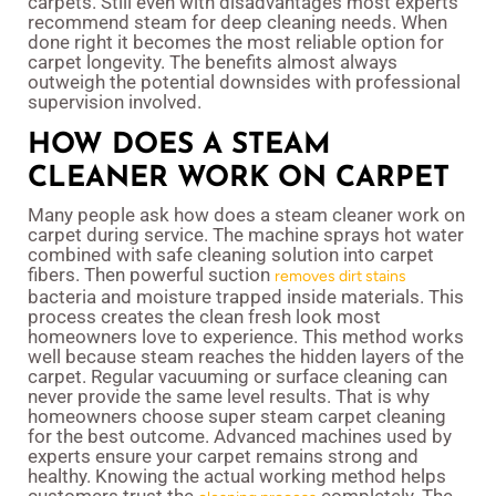
carpets. Still even with disadvantages most experts
recommend steam for deep cleaning needs. When
done right it becomes the most reliable option for
carpet longevity. The benefits almost always
outweigh the potential downsides with professional
supervision involved.
HOW DOES A STEAM
CLEANER WORK ON CARPET
Many people ask how does a steam cleaner work on
carpet during service. The machine sprays hot water
combined with safe cleaning solution into carpet
fibers. Then powerful suction
removes dirt stains
bacteria and moisture trapped inside materials. This
process creates the clean fresh look most
homeowners love to experience. This method works
well because steam reaches the hidden layers of the
carpet. Regular vacuuming or surface cleaning can
never provide the same level results. That is why
homeowners choose super steam carpet cleaning
for the best outcome. Advanced machines used by
experts ensure your carpet remains strong and
healthy. Knowing the actual working method helps