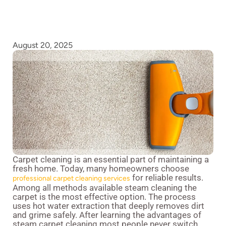
August 20, 2025
Carpet cleaning is an essential part of maintaining a
fresh home. Today, many homeowners choose
for reliable results.
professional carpet cleaning services
Among all methods available steam cleaning the
carpet is the most effective option. The process
uses hot water extraction that deeply removes dirt
and grime safely. After learning the advantages of
steam carpet cleaning most people never switch