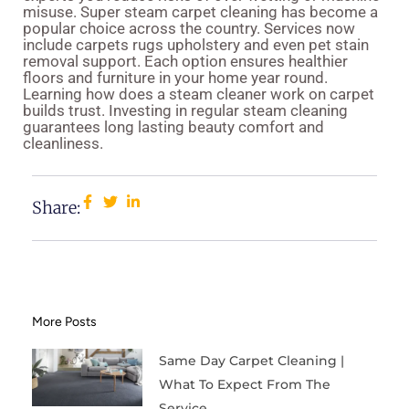
misuse. Super steam carpet cleaning has become a
popular choice across the country. Services now
include carpets rugs upholstery and even pet stain
removal support. Each option ensures healthier
floors and furniture in your home year round.
Learning how does a steam cleaner work on carpet
builds trust. Investing in regular steam cleaning
guarantees long lasting beauty comfort and
cleanliness.
Share:
More Posts
Same Day Carpet Cleaning |
What To Expect From The
Service