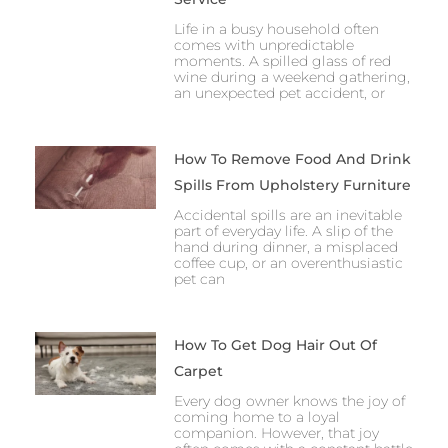
Life in a busy household often
comes with unpredictable
moments. A spilled glass of red
wine during a weekend gathering,
an unexpected pet accident, or
How To Remove Food And Drink
Spills From Upholstery Furniture
Accidental spills are an inevitable
part of everyday life. A slip of the
hand during dinner, a misplaced
coffee cup, or an overenthusiastic
pet can
How To Get Dog Hair Out Of
Carpet
Every dog owner knows the joy of
coming home to a loyal
companion. However, that joy