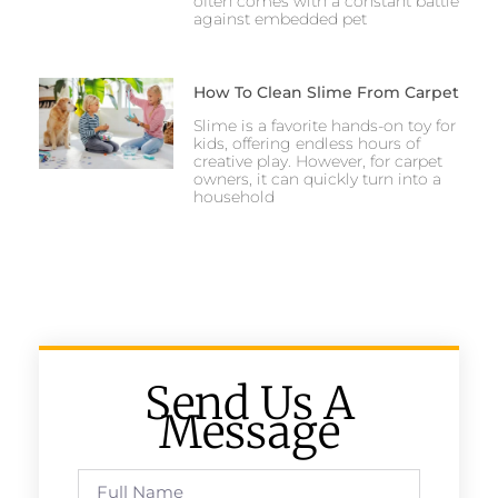
often comes with a constant battle
against embedded pet
How To Clean Slime From Carpet
Slime is a favorite hands-on toy for
kids, offering endless hours of
creative play. However, for carpet
owners, it can quickly turn into a
household
Send Us A
Message