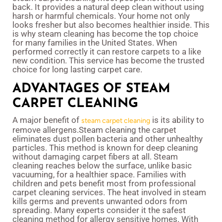
back. It provides a natural deep clean without using
harsh or harmful chemicals. Your home not only
looks fresher but also becomes healthier inside. This
is why steam cleaning has become the top choice
for many families in the United States. When
performed correctly it can restore carpets to a like
new condition. This service has become the trusted
choice for long lasting carpet care.
ADVANTAGES OF STEAM
CARPET CLEANING
A major benefit of
is its ability to
steam carpet cleaning
remove allergens.Steam cleaning the carpet
eliminates dust pollen bacteria and other unhealthy
particles. This method is known for deep cleaning
without damaging carpet fibers at all. Steam
cleaning reaches below the surface, unlike basic
vacuuming, for a healthier space. Families with
children and pets benefit most from professional
carpet cleaning services. The heat involved in steam
kills germs and prevents unwanted odors from
spreading. Many experts consider it the safest
cleaning method for allergy sensitive homes. With