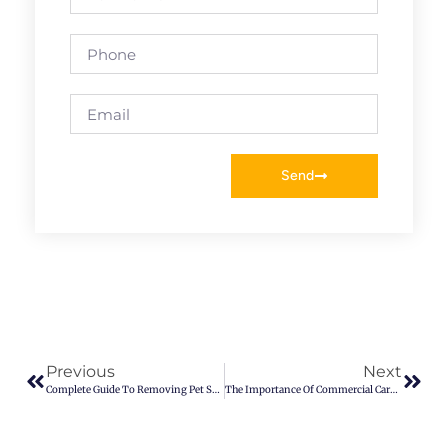
Send
Previous
Next
Complete Guide To Removing Pet Stains And Odors
The Importance Of Commercial Carpet Cleaning Services