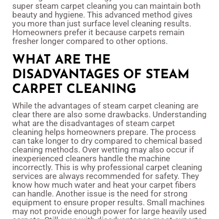
super steam carpet cleaning you can maintain both
beauty and hygiene. This advanced method gives
you more than just surface level cleaning results.
Homeowners prefer it because carpets remain
fresher longer compared to other options.
WHAT ARE THE
DISADVANTAGES OF STEAM
CARPET CLEANING
While the advantages of steam carpet cleaning are
clear there are also some drawbacks. Understanding
what are the disadvantages of steam carpet
cleaning helps homeowners prepare. The process
can take longer to dry compared to chemical based
cleaning methods. Over wetting may also occur if
inexperienced cleaners handle the machine
incorrectly. This is why professional carpet cleaning
services are always recommended for safety. They
know how much water and heat your carpet fibers
can handle. Another issue is the need for strong
equipment to ensure proper results. Small machines
may not provide enough power for large heavily used