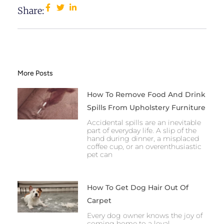
Share:
More Posts
How To Remove Food And Drink
Spills From Upholstery Furniture
Accidental spills are an inevitable
part of everyday life. A slip of the
hand during dinner, a misplaced
coffee cup, or an overenthusiastic
pet can
How To Get Dog Hair Out Of
Carpet
Every dog owner knows the joy of
coming home to a loyal