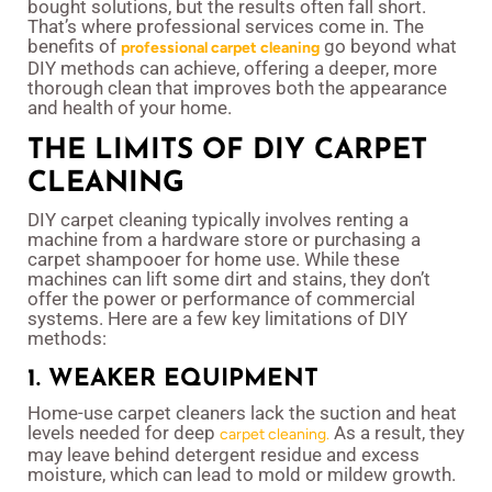
bought solutions, but the results often fall short.
That’s where professional services come in. The
benefits of
go beyond what
professional carpet cleaning
DIY methods can achieve, offering a deeper, more
thorough clean that improves both the appearance
and health of your home.
THE LIMITS OF DIY CARPET
CLEANING
DIY carpet cleaning typically involves renting a
machine from a hardware store or purchasing a
carpet shampooer for home use. While these
machines can lift some dirt and stains, they don’t
offer the power or performance of commercial
systems. Here are a few key limitations of DIY
methods:
1. WEAKER EQUIPMENT
Home-use carpet cleaners lack the suction and heat
levels needed for deep
As a result, they
carpet cleaning.
may leave behind detergent residue and excess
moisture, which can lead to mold or mildew growth.