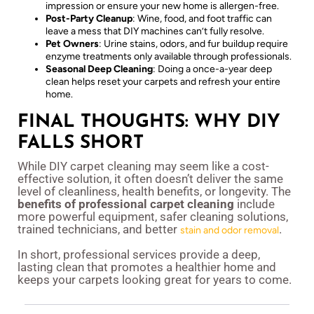
impression or ensure your new home is allergen-free.
Post-Party Cleanup
: Wine, food, and foot traffic can
leave a mess that DIY machines can’t fully resolve.
Pet Owners
: Urine stains, odors, and fur buildup require
enzyme treatments only available through professionals.
Seasonal Deep Cleaning
: Doing a once-a-year deep
clean helps reset your carpets and refresh your entire
home.
FINAL THOUGHTS: WHY DIY
FALLS SHORT
While DIY carpet cleaning may seem like a cost-
effective solution, it often doesn’t deliver the same
level of cleanliness, health benefits, or longevity. The
benefits of professional carpet cleaning
include
more powerful equipment, safer cleaning solutions,
trained technicians, and better
.
stain and odor removal
In short, professional services provide a deep,
lasting clean that promotes a healthier home and
keeps your carpets looking great for years to come.