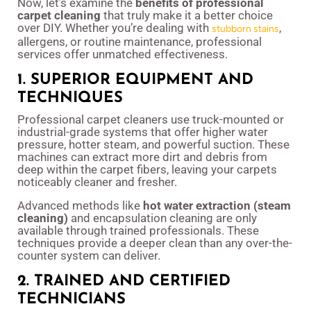
Now, let’s examine the
benefits of professional
carpet cleaning
that truly make it a better choice
over DIY. Whether you’re dealing with
,
stubborn stains
allergens, or routine maintenance, professional
services offer unmatched effectiveness.
1. SUPERIOR EQUIPMENT AND
TECHNIQUES
Professional carpet cleaners use truck-mounted or
industrial-grade systems that offer higher water
pressure, hotter steam, and powerful suction. These
machines can extract more dirt and debris from
deep within the carpet fibers, leaving your carpets
noticeably cleaner and fresher.
Advanced methods like
hot water extraction (steam
cleaning)
and encapsulation cleaning are only
available through trained professionals. These
techniques provide a deeper clean than any over-the-
counter system can deliver.
2. TRAINED AND CERTIFIED
TECHNICIANS