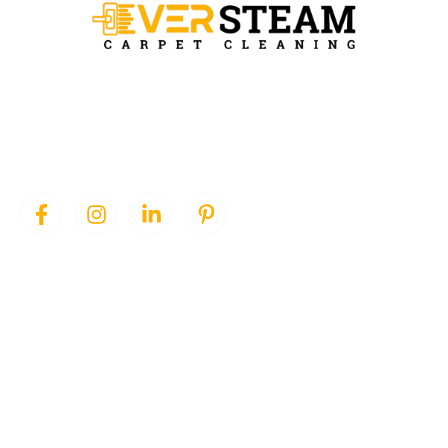
Ever Steam Carpet is a local family owned business in Denver, we
specialize in Carpet cleaning , upholstery cleaning, area rugs, and
pet stain removal.
QUICK LINKS
SERVICES
Home
Area Rug Cleaning
About Us
Carpet Cleaning
Services
Pet Stain Removal
Blog
Upholstery Cleaning