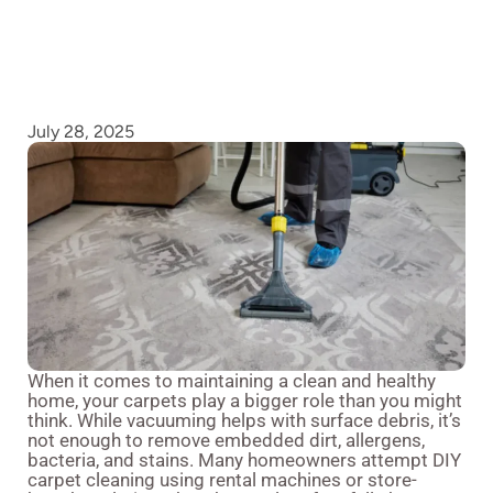
July 28, 2025
When it comes to maintaining a clean and healthy
home, your carpets play a bigger role than you might
think. While vacuuming helps with surface debris, it’s
not enough to remove embedded dirt, allergens,
bacteria, and stains. Many homeowners attempt DIY
carpet cleaning using rental machines or store-