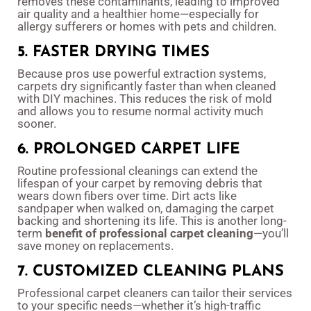
removes these contaminants, leading to improved
air quality and a healthier home—especially for
allergy sufferers or homes with pets and children.
5. FASTER DRYING TIMES
Because pros use powerful extraction systems,
carpets dry significantly faster than when cleaned
with DIY machines. This reduces the risk of mold
and allows you to resume normal activity much
sooner.
6. PROLONGED CARPET LIFE
Routine professional cleanings can extend the
lifespan of your carpet by removing debris that
wears down fibers over time. Dirt acts like
sandpaper when walked on, damaging the carpet
backing and shortening its life. This is another long-
term
benefit of professional carpet cleaning
—you’ll
save money on replacements.
7. CUSTOMIZED CLEANING PLANS
Professional carpet cleaners can tailor their services
to your specific needs—whether it’s high-traffic