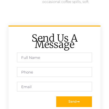
occasional coffee spills, soft
Send Us A
Message
Send