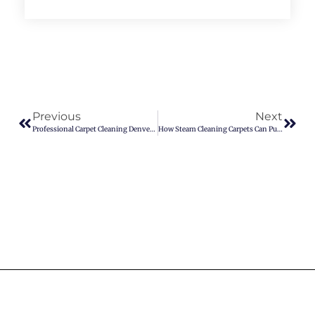
Previous
Next
Professional Carpet Cleaning Denver You Can Trust
How Steam Cleaning Carpets Can Purify Your Indoor Air