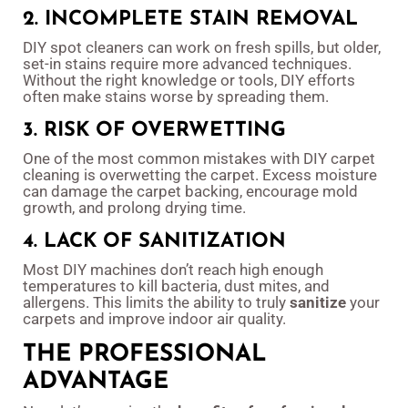
2. INCOMPLETE STAIN REMOVAL
DIY spot cleaners can work on fresh spills, but older,
set-in stains require more advanced techniques.
Without the right knowledge or tools, DIY efforts
often make stains worse by spreading them.
3. RISK OF OVERWETTING
One of the most common mistakes with DIY carpet
cleaning is overwetting the carpet. Excess moisture
can damage the carpet backing, encourage mold
growth, and prolong drying time.
4. LACK OF SANITIZATION
Most DIY machines don’t reach high enough
temperatures to kill bacteria, dust mites, and
allergens. This limits the ability to truly
sanitize
your
carpets and improve indoor air quality.
THE PROFESSIONAL
ADVANTAGE