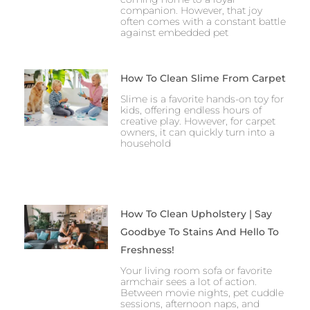
companion. However, that joy
often comes with a constant battle
against embedded pet
How To Clean Slime From Carpet
Slime is a favorite hands-on toy for
kids, offering endless hours of
creative play. However, for carpet
owners, it can quickly turn into a
household
How To Clean Upholstery | Say
Goodbye To Stains And Hello To
Freshness!
Your living room sofa or favorite
armchair sees a lot of action.
Between movie nights, pet cuddle
sessions, afternoon naps, and