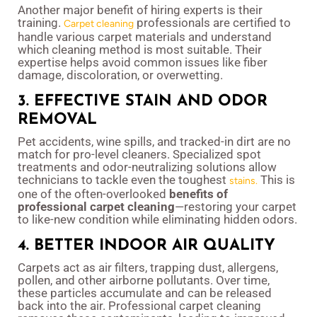
Another major benefit of hiring experts is their
training.
professionals are certified to
Carpet cleaning
handle various carpet materials and understand
which cleaning method is most suitable. Their
expertise helps avoid common issues like fiber
damage, discoloration, or overwetting.
3. EFFECTIVE STAIN AND ODOR
REMOVAL
Pet accidents, wine spills, and tracked-in dirt are no
match for pro-level cleaners. Specialized spot
treatments and odor-neutralizing solutions allow
technicians to tackle even the toughest
This is
stains.
one of the often-overlooked
benefits of
professional carpet cleaning
—restoring your carpet
to like-new condition while eliminating hidden odors.
4. BETTER INDOOR AIR QUALITY
Carpets act as air filters, trapping dust, allergens,
pollen, and other airborne pollutants. Over time,
these particles accumulate and can be released
back into the air. Professional carpet cleaning