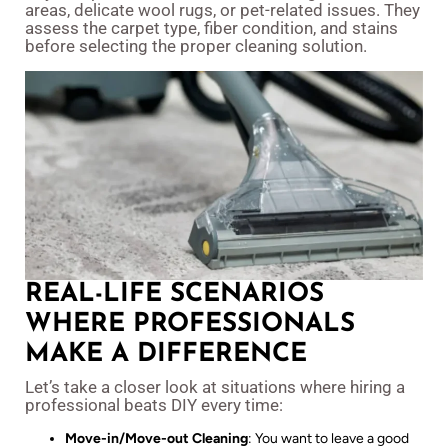
areas, delicate wool rugs, or pet-related issues. They
assess the carpet type, fiber condition, and stains
before selecting the proper cleaning solution.
REAL-LIFE SCENARIOS
WHERE PROFESSIONALS
MAKE A DIFFERENCE
Let’s take a closer look at situations where hiring a
professional beats DIY every time:
Move-in/Move-out Cleaning
: You want to leave a good