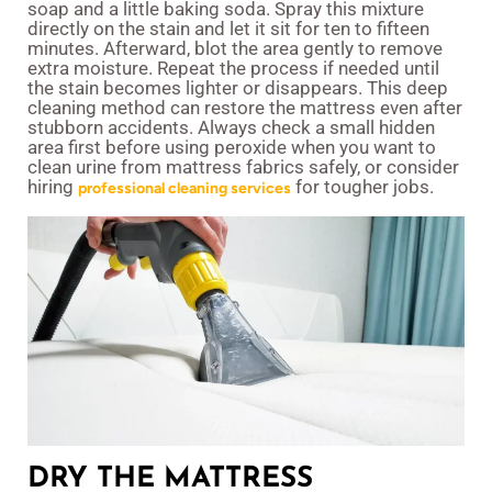
soap and a little baking soda. Spray this mixture
directly on the stain and let it sit for ten to fifteen
minutes. Afterward, blot the area gently to remove
extra moisture. Repeat the process if needed until
the stain becomes lighter or disappears. This deep
cleaning method can restore the mattress even after
stubborn accidents. Always check a small hidden
area first before using peroxide when you want to
clean urine from mattress fabrics safely, or consider
hiring
for tougher jobs.
professional cleaning services
DRY THE MATTRESS