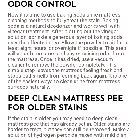
ODOR CONTROL
Now it is time to use baking soda urine mattress
cleaning methods to fully treat the stain. Baking
soda is a natural deodorizer and works well with
vinegar treatment. After blotting out the vinegar
solution, sprinkle a generous layer of baking soda
over the affected area. Allow the powder to sit for at
least eight hours, or overnight if possible. This step
will absorb moisture and any remaining odor from
the mattress. Once it has dried, use a vacuum
cleaner to remove the powder completely. This
simple step leaves the mattress feeling fresh and
stops bad smells from coming back again. It is one
of the easiest ways to clean urine from mattress
surfaces naturally.
DEEP CLEAN MATTRESS PEE
FOR OLDER STAINS
If the stain is older, you may need to deep clean
mattress pee that has already set in. Older stains are
harder to treat, but they can still be removed. Make a
solution of hydrogen peroxide mixed with mild dish