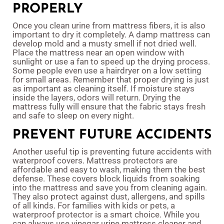
PROPERLY
Once you clean urine from mattress fibers, it is also
important to dry it completely. A damp mattress can
develop mold and a musty smell if not dried well.
Place the mattress near an open window with
sunlight or use a fan to speed up the drying process.
Some people even use a hairdryer on a low setting
for small areas. Remember that proper drying is just
as important as cleaning itself. If moisture stays
inside the layers, odors will return. Drying the
mattress fully will ensure that the fabric stays fresh
and safe to sleep on every night.
PREVENT FUTURE ACCIDENTS
Another useful tip is preventing future accidents with
waterproof covers. Mattress protectors are
affordable and easy to wash, making them the best
defense. These covers block liquids from soaking
into the mattress and save you from cleaning again.
They also protect against dust, allergens, and spills
of all kinds. For families with kids or pets, a
waterproof protector is a smart choice. While you
can always use vinegar urine mattress cleaner and