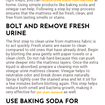
right steps, you can
at
remove urine stains from mattress
home. Using simple products like baking soda and
vinegar can help. Following a step by step process
ensures that the mattress will be fresh, clean, and
free from lasting smells or stains.
BOLT AND REMOVE FRESH
URINE
The first step to clean urine from mattress fabric is
to act quickly. Fresh stains are easier to clean
compared to old ones that have already dried. Begin
by blotting the area gently with paper towels or a
clean cloth. Do not rub hard because this can push
urine deeper into the mattress layers. Once the extra
liquid is absorbed, prepare a cleaning mix with
vinegar urine mattress cleaner. Vinegar helps to
neutralize odor and break down stains naturally.
Spray it lightly over the stained area and let it sit for
a few minutes before blotting again. This step helps
reduce both smell and bacteria growth, making it
very effective for
as well.
pet stain removal
USE BAKING SODA FOR