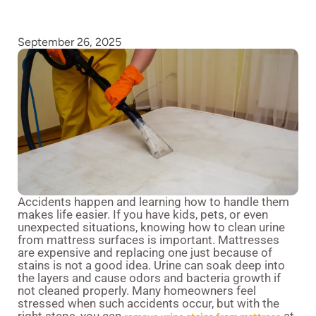
September 26, 2025
Accidents happen and learning how to handle them
makes life easier. If you have kids, pets, or even
unexpected situations, knowing how to clean urine
from mattress surfaces is important. Mattresses
are expensive and replacing one just because of
stains is not a good idea. Urine can soak deep into
the layers and cause odors and bacteria growth if
not cleaned properly. Many homeowners feel
stressed when such accidents occur, but with the