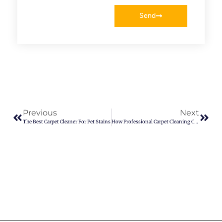
Send
Previous
Next
The Best Carpet Cleaner For Pet Stains
How Professional Carpet Cleaning Can Improve Indoor Air Quality