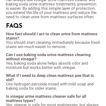
baking soda urine mattress treatments, prevention
is easier. By adding this simple layer of protection,
you extend the life of your mattress and reduce the
need to clean urine from mattress surfaces often.
FAQS
How fast should I act to clean urine from mattress
stains?
You should start cleaning immediately because fresh
stains are much easier to remove.
Can I use baking soda urine mattress cleaning
without vinegar?
Yes, baking soda alone helps absorb odor and
moisture but works better with vinegar.
What if I need to deep clean mattress pee that is
old?
Use hydrogen peroxide mixed with mild soap and
baking soda for older stains.
Is vinegar urine mattress cleaner safe for all
mattress types?
Yes, vinegar is safe for most mattresses, but always