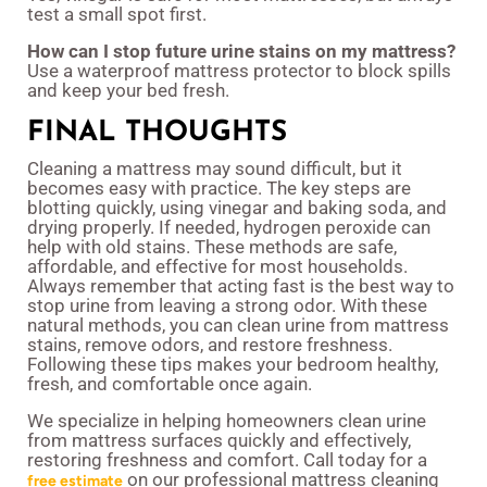
test a small spot first.
How can I stop future urine stains on my mattress?
Use a waterproof mattress protector to block spills
and keep your bed fresh.
FINAL THOUGHTS
Cleaning a mattress may sound difficult, but it
becomes easy with practice. The key steps are
blotting quickly, using vinegar and baking soda, and
drying properly. If needed, hydrogen peroxide can
help with old stains. These methods are safe,
affordable, and effective for most households.
Always remember that acting fast is the best way to
stop urine from leaving a strong odor. With these
natural methods, you can clean urine from mattress
stains, remove odors, and restore freshness.
Following these tips makes your bedroom healthy,
fresh, and comfortable once again.
We specialize in helping homeowners clean urine
from mattress surfaces quickly and effectively,
restoring freshness and comfort. Call today for a
on our professional mattress cleaning
free estimate