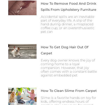
How To Remove Food And Drink
Spills From Upholstery Furniture
Accidental spills are an inevitable
part of everyday life. A slip of the
hand during dinner, a misplaced
coffee cup, or an overenthusiastic
pet can
How To Get Dog Hair Out Of
Carpet
Every dog owner knows the joy of
coming home to a loyal
companion. However, that joy
often comes with a constant battle
against embedded pet
How To Clean Slime From Carpet
Slime is a favorite hands-on toy for
kids, offering endless hours of