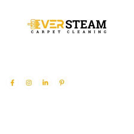
Ever Steam Carpet is a local family owned business in Denver, we
specialize in Carpet cleaning , upholstery cleaning, area rugs, and
pet stain removal.
QUICK LINKS
SERVICES
Home
Area Rug Cleaning
About Us
Carpet Cleaning
Services
Pet Stain Removal