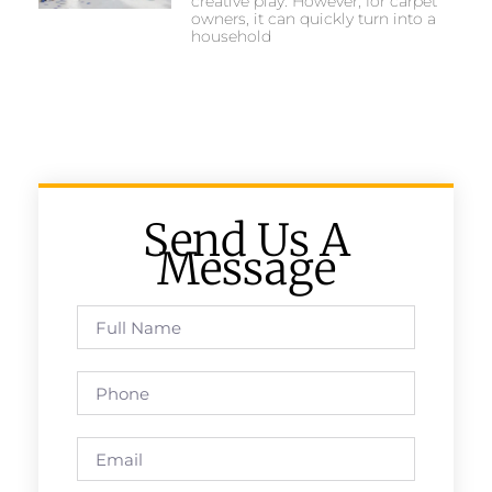
creative play. However, for carpet
owners, it can quickly turn into a
household
Send Us A
Message