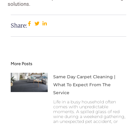
solutions.
Share:
More Posts
Same Day Carpet Cleaning |
What To Expect From The
Service
Life in a busy household often
comes with unpredictable
moments. A spilled glass of red
wine during a weekend gathering,
an unexpected pet accident, or