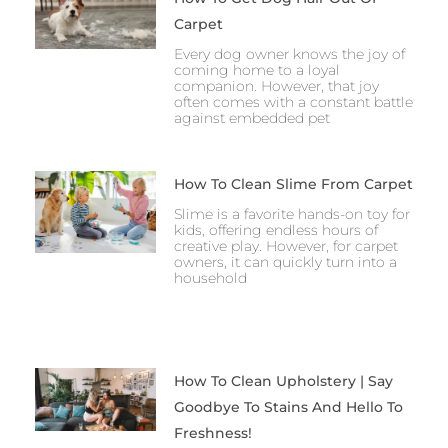
Carpet
Every dog owner knows the joy of
coming home to a loyal
companion. However, that joy
often comes with a constant battle
against embedded pet
How To Clean Slime From Carpet
Slime is a favorite hands-on toy for
kids, offering endless hours of
creative play. However, for carpet
owners, it can quickly turn into a
household
How To Clean Upholstery | Say
Goodbye To Stains And Hello To
Freshness!