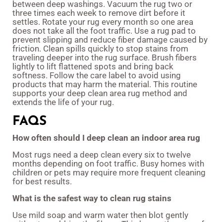
between deep washings. Vacuum the rug two or
three times each week to remove dirt before it
settles. Rotate your rug every month so one area
does not take all the foot traffic. Use a rug pad to
prevent slipping and reduce fiber damage caused by
friction. Clean spills quickly to stop stains from
traveling deeper into the rug surface. Brush fibers
lightly to lift flattened spots and bring back
softness. Follow the care label to avoid using
products that may harm the material. This routine
supports your deep clean area rug method and
extends the life of your rug.
FAQS
How often should I deep clean an indoor area rug
Most rugs need a deep clean every six to twelve
months depending on foot traffic. Busy homes with
children or pets may require more frequent cleaning
for best results.
What is the safest way to clean rug stains
Use mild soap and warm water then blot gently