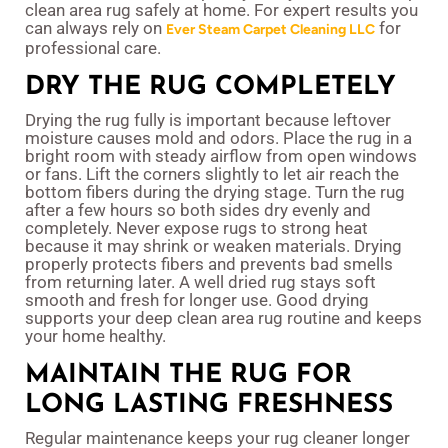
clean area rug safely at home. For expert results you
can always rely on
for
Ever Steam Carpet Cleaning LLC
professional care.
DRY THE RUG COMPLETELY
Drying the rug fully is important because leftover
moisture causes mold and odors. Place the rug in a
bright room with steady airflow from open windows
or fans. Lift the corners slightly to let air reach the
bottom fibers during the drying stage. Turn the rug
after a few hours so both sides dry evenly and
completely. Never expose rugs to strong heat
because it may shrink or weaken materials. Drying
properly protects fibers and prevents bad smells
from returning later. A well dried rug stays soft
smooth and fresh for longer use. Good drying
supports your deep clean area rug routine and keeps
your home healthy.
MAINTAIN THE RUG FOR
LONG LASTING FRESHNESS
Regular maintenance keeps your rug cleaner longer