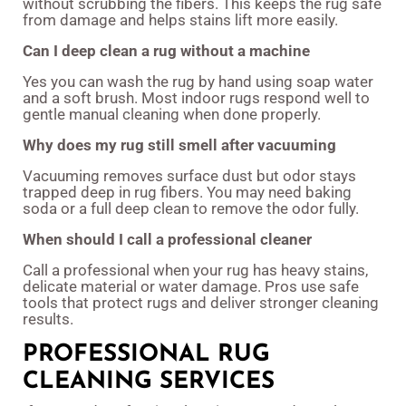
without scrubbing the fibers. This keeps the rug safe
from damage and helps stains lift more easily.
Can I deep clean a rug without a machine
Yes you can wash the rug by hand using soap water
and a soft brush. Most indoor rugs respond well to
gentle manual cleaning when done properly.
Why does my rug still smell after vacuuming
Vacuuming removes surface dust but odor stays
trapped deep in rug fibers. You may need baking
soda or a full deep clean to remove the odor fully.
When should I call a professional cleaner
Call a professional when your rug has heavy stains,
delicate material or water damage. Pros use safe
tools that protect rugs and deliver stronger cleaning
results.
PROFESSIONAL RUG
CLEANING SERVICES