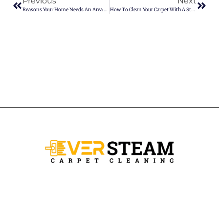
Previous
Next
Reasons Your Home Needs An Area Rugs
How To Clean Your Carpet With A Steam Mop?
Ever Steam Carpet is a local family owned business in Denver, we
specialize in Carpet cleaning , upholstery cleaning, area rugs, and