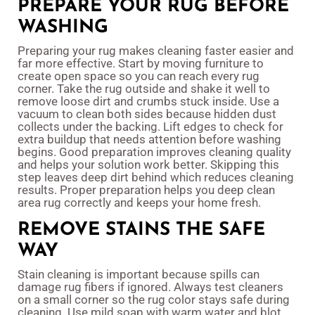
PREPARE YOUR RUG BEFORE
WASHING
Preparing your rug makes cleaning faster easier and
far more effective. Start by moving furniture to
create open space so you can reach every rug
corner. Take the rug outside and shake it well to
remove loose dirt and crumbs stuck inside. Use a
vacuum to clean both sides because hidden dust
collects under the backing. Lift edges to check for
extra buildup that needs attention before washing
begins. Good preparation improves cleaning quality
and helps your solution work better. Skipping this
step leaves deep dirt behind which reduces cleaning
results. Proper preparation helps you deep clean
area rug correctly and keeps your home fresh.
REMOVE STAINS THE SAFE
WAY
Stain cleaning is important because spills can
damage rug fibers if ignored. Always test cleaners
on a small corner so the rug color stays safe during
cleaning. Use mild soap with warm water and blot