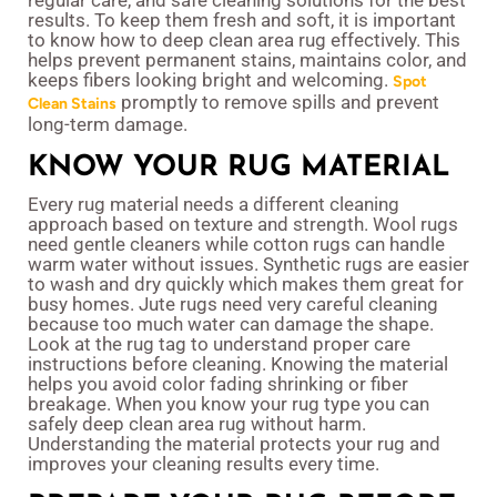
regular care, and safe cleaning solutions for the best
results. To keep them fresh and soft, it is important
to know how to deep clean area rug effectively. This
helps prevent permanent stains, maintains color, and
keeps fibers looking bright and welcoming.
Spot
promptly to remove spills and prevent
Clean Stains
long-term damage.
KNOW YOUR RUG MATERIAL
Every rug material needs a different cleaning
approach based on texture and strength. Wool rugs
need gentle cleaners while cotton rugs can handle
warm water without issues. Synthetic rugs are easier
to wash and dry quickly which makes them great for
busy homes. Jute rugs need very careful cleaning
because too much water can damage the shape.
Look at the rug tag to understand proper care
instructions before cleaning. Knowing the material
helps you avoid color fading shrinking or fiber
breakage. When you know your rug type you can
safely deep clean area rug without harm.
Understanding the material protects your rug and
improves your cleaning results every time.