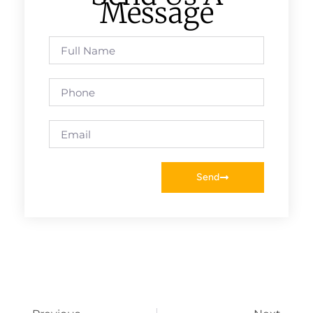
Message
Send