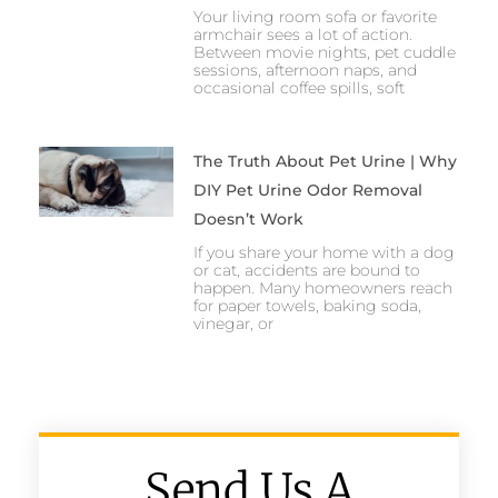
Your living room sofa or favorite
armchair sees a lot of action.
Between movie nights, pet cuddle
sessions, afternoon naps, and
occasional coffee spills, soft
The Truth About Pet Urine | Why
DIY Pet Urine Odor Removal
Doesn’t Work
If you share your home with a dog
or cat, accidents are bound to
happen. Many homeowners reach
for paper towels, baking soda,
vinegar, or
Send Us A