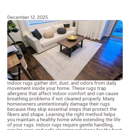
December 12, 2025
Indoor rugs gather dirt, dust, and odors from daily
movement inside your home. These rugs trap
allergens that affect indoor comfort and can cause
breathing problems if not cleaned properly. Many
homeowners unintentionally damage their rugs
because they skip essential steps that protect the
fibers and shape. Learning the right method helps
you maintain a healthy home while extending the life
of your rugs. Indoor rugs require gentle handling,