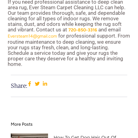
If you need professional assistance to deep clean
area rug, Ever Steam Carpet Cleaning LLC can help.
Our team provides thorough, safe, and dependable
cleaning for all types of indoor rugs. We remove
stains, dust, and odors while keeping the rug soft
and vibrant. Contact us at
and email
720-850-3316
for professional support. From
Eversteam14@gmail.com
routine maintenance to deep cleaning, we ensure
your rugs stay fresh, clean, and long-lasting.
Schedule a service today and give your rugs the
proper care they deserve for a healthy and inviting
home.
Share:
More Posts
How To Get Dog Hair Out Of