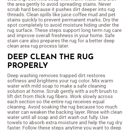
the area gently to avoid spreading stains. Never
scrub hard because it pushes dirt deeper into rug
threads. Clean spills like juice coffee mud and pet
stains quickly to prevent permanent marks. Dry the
spot completely to avoid moisture hiding under the
rug surface. These steps support long term rug care
and improve overall freshness in your home. Safe
stain care also prepares the rug for a better deep
clean area rug process later.
DEEP CLEAN THE RUG
PROPERLY
Deep washing removes trapped dirt restores
softness and brightens your rug color. Mix warm
water with mild soap to make a safe cleaning
solution at home. Scrub gently with a soft brush to
lift dirt from thick rug fibers. Work slowly across
each section so the entire rug receives equal
cleaning. Avoid soaking the rug because too much
water can weaken the backing layer. Rinse with clean
water until all soap and dirt wash out fully. Use
towels to absorb extra moisture and help the rug dry
faster. Follow these steps anytime you want to deep