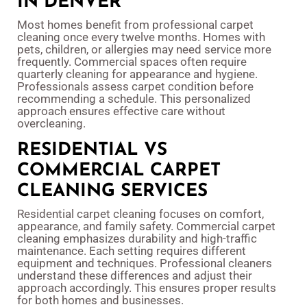
IN DENVER
Most homes benefit from professional carpet
cleaning once every twelve months. Homes with
pets, children, or allergies may need service more
frequently. Commercial spaces often require
quarterly cleaning for appearance and hygiene.
Professionals assess carpet condition before
recommending a schedule. This personalized
approach ensures effective care without
overcleaning.
RESIDENTIAL VS
COMMERCIAL CARPET
CLEANING SERVICES
Residential carpet cleaning focuses on comfort,
appearance, and family safety. Commercial carpet
cleaning emphasizes durability and high-traffic
maintenance. Each setting requires different
equipment and techniques. Professional cleaners
understand these differences and adjust their
approach accordingly. This ensures proper results
for both homes and businesses.