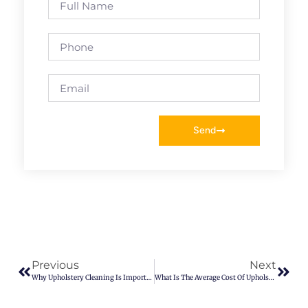
Send
Previous
Next
Why Upholstery Cleaning Is Important
What Is The Average Cost Of Upholstery Cleaning In Denver?