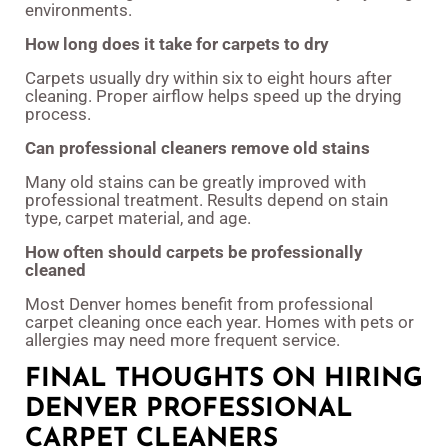
environments.
How long does it take for carpets to dry
Carpets usually dry within six to eight hours after
cleaning. Proper airflow helps speed up the drying
process.
Can professional cleaners remove old stains
Many old stains can be greatly improved with
professional treatment. Results depend on stain
type, carpet material, and age.
How often should carpets be professionally
cleaned
Most Denver homes benefit from professional
carpet cleaning once each year. Homes with pets or
allergies may need more frequent service.
FINAL THOUGHTS ON HIRING
DENVER PROFESSIONAL
CARPET CLEANERS