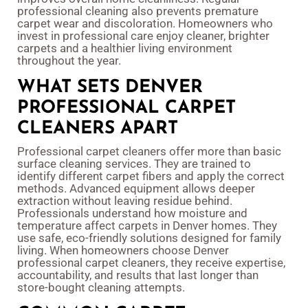
professional cleaning also prevents premature
carpet wear and discoloration. Homeowners who
invest in professional care enjoy cleaner, brighter
carpets and a healthier living environment
throughout the year.
WHAT SETS DENVER
PROFESSIONAL CARPET
CLEANERS APART
Professional carpet cleaners offer more than basic
surface cleaning services. They are trained to
identify different carpet fibers and apply the correct
methods. Advanced equipment allows deeper
extraction without leaving residue behind.
Professionals understand how moisture and
temperature affect carpets in Denver homes. They
use safe, eco-friendly solutions designed for family
living. When homeowners choose Denver
professional carpet cleaners, they receive expertise,
accountability, and results that last longer than
store-bought cleaning attempts.