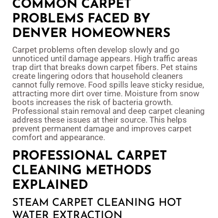
COMMON CARPET
PROBLEMS FACED BY
DENVER HOMEOWNERS
Carpet problems often develop slowly and go
unnoticed until damage appears. High traffic areas
trap dirt that breaks down carpet fibers. Pet stains
create lingering odors that household cleaners
cannot fully remove. Food spills leave sticky residue,
attracting more dirt over time. Moisture from snow
boots increases the risk of bacteria growth.
Professional stain removal and deep carpet cleaning
address these issues at their source. This helps
prevent permanent damage and improves carpet
comfort and appearance.
PROFESSIONAL CARPET
CLEANING METHODS
EXPLAINED
STEAM CARPET CLEANING HOT
WATER EXTRACTION