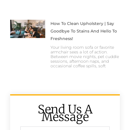
How To Clean Upholstery | Say
Goodbye To Stains And Hello To
Freshness!
Your living room sofa or favorite
armchair sees a lot of action.
Between movie nights, pet cuddle
sessions, afternoon naps, and
occasional coffee spills, soft
Send Us A
Message