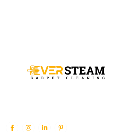
Ever Steam Carpet is a local family owned business in Denver, we
specialize in Carpet cleaning , upholstery cleaning, area rugs, and
pet stain removal.