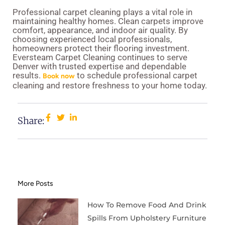
Professional carpet cleaning plays a vital role in
maintaining healthy homes. Clean carpets improve
comfort, appearance, and indoor air quality. By
choosing experienced local professionals,
homeowners protect their flooring investment.
Eversteam Carpet Cleaning continues to serve
Denver with trusted expertise and dependable
results.
to schedule professional carpet
Book now
cleaning and restore freshness to your home today.
Share:
More Posts
How To Remove Food And Drink
Spills From Upholstery Furniture