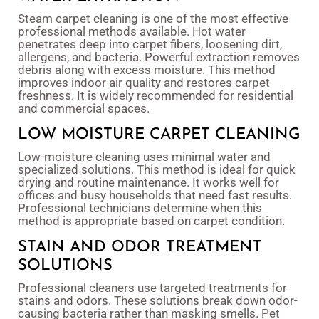
Steam carpet cleaning is one of the most effective
professional methods available. Hot water
penetrates deep into carpet fibers, loosening dirt,
allergens, and bacteria. Powerful extraction removes
debris along with excess moisture. This method
improves indoor air quality and restores carpet
freshness. It is widely recommended for residential
and commercial spaces.
LOW MOISTURE CARPET CLEANING
Low-moisture cleaning uses minimal water and
specialized solutions. This method is ideal for quick
drying and routine maintenance. It works well for
offices and busy households that need fast results.
Professional technicians determine when this
method is appropriate based on carpet condition.
STAIN AND ODOR TREATMENT
SOLUTIONS
Professional cleaners use targeted treatments for
stains and odors. These solutions break down odor-
causing bacteria rather than masking smells. Pet