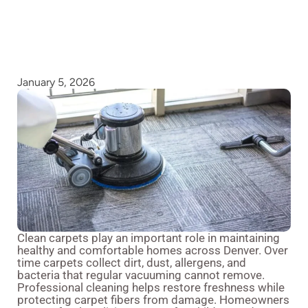
January 5, 2026
Clean carpets play an important role in maintaining
healthy and comfortable homes across Denver. Over
time carpets collect dirt, dust, allergens, and
bacteria that regular vacuuming cannot remove.
Professional cleaning helps restore freshness while
protecting carpet fibers from damage. Homeowners