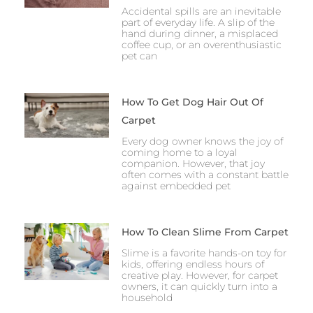
Accidental spills are an inevitable
part of everyday life. A slip of the
hand during dinner, a misplaced
coffee cup, or an overenthusiastic
pet can
How To Get Dog Hair Out Of
Carpet
Every dog owner knows the joy of
coming home to a loyal
companion. However, that joy
often comes with a constant battle
against embedded pet
How To Clean Slime From Carpet
Slime is a favorite hands-on toy for
kids, offering endless hours of
creative play. However, for carpet
owners, it can quickly turn into a
household