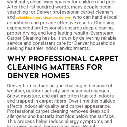
want safe, clean living spaces for children and pets.
After the first hundred words, many people begin
searching for Denver professional carpet cleaners
and
who can handle local
reliable carpet cleaners denver
conditions and provide effective results. Choosing
experienced professionals ensures deep cleaning,
proper drying, and long-lasting results. Eversteam
Carpet Cleaning has built trust by delivering reliable
service and consistent care for Denver households
seeking healthier indoor environments.
WHY PROFESSIONAL CARPET
CLEANING MATTERS FOR
DENVER HOMES
Denver homes face unique challenges because of
weather, outdoor activity, and seasonal changes.
Snow, moisture, and dirt are often tracked indoors
and trapped in carpet fibers. Over time this buildup
affects indoor air quality and carpet appearance.
Professional carpet cleaning removes deep soil
allergens and bacteria that hide below the surface.
This process helps reduce allergy symptoms and
improves overall home cleanliness. Regular