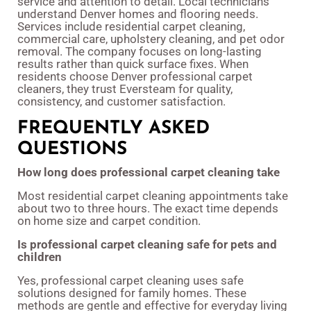
service and attention to detail. Local technicians
understand Denver homes and flooring needs.
Services include residential carpet cleaning,
commercial care, upholstery cleaning, and pet odor
removal. The company focuses on long-lasting
results rather than quick surface fixes. When
residents choose Denver professional carpet
cleaners, they trust Eversteam for quality,
consistency, and customer satisfaction.
FREQUENTLY ASKED
QUESTIONS
How long does professional carpet cleaning take
Most residential carpet cleaning appointments take
about two to three hours. The exact time depends
on home size and carpet condition.
Is professional carpet cleaning safe for pets and
children
Yes, professional carpet cleaning uses safe
solutions designed for family homes. These
methods are gentle and effective for everyday living