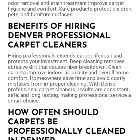
odor removal and stain treatment improve carpet
hygiene and comfort. Safe products protect children,
pets, and furniture surfaces.
BENEFITS OF HIRING
DENVER PROFESSIONAL
CARPET CLEANERS
Hiring professionals extends carpet lifespan and
protects your investment. Deep cleaning removes
abrasive dirt that causes fiber breakdown. Clean
carpets improve indoor air quality and overall home
comfort. Homeowners save time and avoid costly
mistakes from improper cleaning. With Denver
professional carpet cleaners, results are consistent,
safe, and long-lasting, making professional service a
smart choice.
HOW OFTEN SHOULD
CARPETS BE
PROFESSIONALLY CLEANED