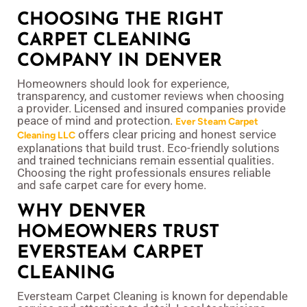
CHOOSING THE RIGHT
CARPET CLEANING
COMPANY IN DENVER
Homeowners should look for experience,
transparency, and customer reviews when choosing
a provider. Licensed and insured companies provide
peace of mind and protection.
Ever Steam Carpet
offers clear pricing and honest service
Cleaning LLC
explanations that build trust. Eco-friendly solutions
and trained technicians remain essential qualities.
Choosing the right professionals ensures reliable
and safe carpet care for every home.
WHY DENVER
HOMEOWNERS TRUST
EVERSTEAM CARPET
CLEANING
Eversteam Carpet Cleaning is known for dependable