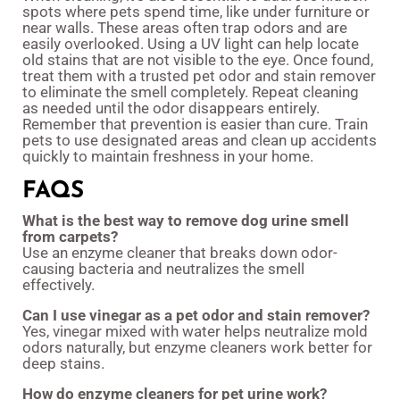
spots where pets spend time, like under furniture or
near walls. These areas often trap odors and are
easily overlooked. Using a UV light can help locate
old stains that are not visible to the eye. Once found,
treat them with a trusted pet odor and stain remover
to eliminate the smell completely. Repeat cleaning
as needed until the odor disappears entirely.
Remember that prevention is easier than cure. Train
pets to use designated areas and clean up accidents
quickly to maintain freshness in your home.
FAQS
What is the best way to remove dog urine smell
from carpets?
Use an enzyme cleaner that breaks down odor-
causing bacteria and neutralizes the smell
effectively.
Can I use vinegar as a pet odor and stain remover?
Yes, vinegar mixed with water helps neutralize mold
odors naturally, but enzyme cleaners work better for
deep stains.
How do enzyme cleaners for pet urine work?