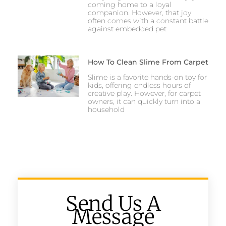
coming home to a loyal
companion. However, that joy
often comes with a constant battle
against embedded pet
How To Clean Slime From Carpet
Slime is a favorite hands-on toy for
kids, offering endless hours of
creative play. However, for carpet
owners, it can quickly turn into a
household
Send Us A
Message