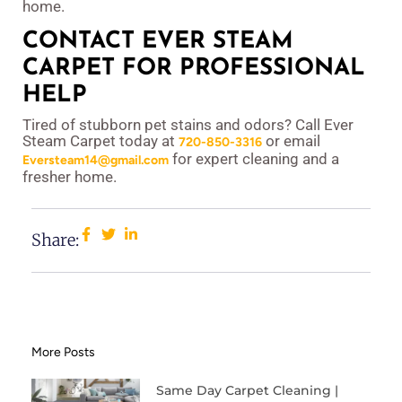
home.
CONTACT EVER STEAM
CARPET FOR PROFESSIONAL
HELP
Tired of stubborn pet stains and odors? Call Ever
Steam Carpet today at
or email
720-850-3316
for expert cleaning and a
Eversteam14@gmail.com
fresher home.
Share:
More Posts
Same Day Carpet Cleaning |