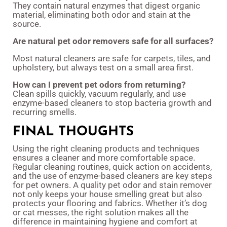
They contain natural enzymes that digest organic
material, eliminating both odor and stain at the
source.
Are natural pet odor removers safe for all surfaces?
Most natural cleaners are safe for carpets, tiles, and
upholstery, but always test on a small area first.
How can I prevent pet odors from returning?
Clean spills quickly, vacuum regularly, and use
enzyme-based cleaners to stop bacteria growth and
recurring smells.
FINAL THOUGHTS
Using the right cleaning products and techniques
ensures a cleaner and more comfortable space.
Regular cleaning routines, quick action on accidents,
and the use of enzyme-based cleaners are key steps
for pet owners. A quality pet odor and stain remover
not only keeps your house smelling great but also
protects your flooring and fabrics. Whether it’s dog
or cat messes, the right solution makes all the
difference in maintaining hygiene and comfort at