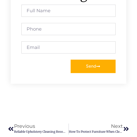
Send
Previous
Next
Reliable Upholstery Cleaning Broomfield CO – Keep Furniture Fresh
How To Protect Furniture When Cleaning Carpets