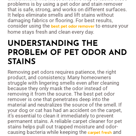
problems is by using a pet odor and stain remover
that is safe, strong, and works on different surfaces.
It helps eliminate smells and lift stains without
damaging fabrics or flooring. For best results,
consider using the
to ensure your
best pet odor remover
home stays fresh and clean every day.
UNDERSTANDING THE
PROBLEM OF PET ODOR AND
STAINS
Removing pet odors requires patience, the right
product, and consistency. Many homeowners
struggle with lingering smells even after cleaning
because they only mask the odor instead of
removing it from the source. The best pet odor
remover is one that penetrates deep into the
material and neutralizes the source of the smell. If
your dog or cat has had an accident on the carpet,
it’s essential to clean it immediately to prevent
permanent stains. A reliable carpet cleaner for pet
stains helps pull out trapped moisture and odor-
causing bacteria while keeping the
and
carpet fresh