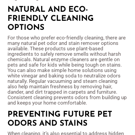
NATURAL AND ECO-
FRIENDLY CLEANING
OPTIONS
For those who prefer eco-friendly cleaning, there are
many natural pet odor and stain remover options
available. These products use plant-based
ingredients to safely remove smells without harsh
chemicals. Natural enzyme cleaners are gentle on
pets and safe for kids while being tough on stains.
You can also make simple home solutions using
white vinegar and baking soda to neutralize odors
naturally. Regular vacuuming and steam cleaning
also help maintain freshness by removing hair,
dander, and dirt trapped in carpets and furniture.
Consistent cleaning prevents odors from building up
and keeps your home comfortable.
PREVENTING FUTURE PET
ODORS AND STAINS
When cleaning, it’s also essential to address hidden