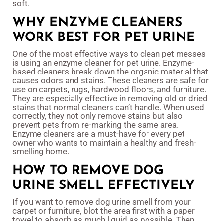
soft.
WHY ENZYME CLEANERS
WORK BEST FOR PET URINE
One of the most effective ways to clean pet messes
is using an enzyme cleaner for pet urine. Enzyme-
based cleaners break down the organic material that
causes odors and stains. These cleaners are safe for
use on carpets, rugs, hardwood floors, and furniture.
They are especially effective in removing old or dried
stains that normal cleaners can’t handle. When used
correctly, they not only remove stains but also
prevent pets from re-marking the same area.
Enzyme cleaners are a must-have for every pet
owner who wants to maintain a healthy and fresh-
smelling home.
HOW TO REMOVE DOG
URINE SMELL EFFECTIVELY
If you want to remove dog urine smell from your
carpet or furniture, blot the area first with a paper
towel to absorb as much liquid as possible. Then