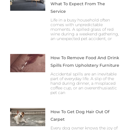
What To Expect From The
Service
Life in a busy household often
comes with unpredictable
moments. A spilled glass of red
wine during a weekend gathering,
an unexpected pet accident, or
How To Remove Food And Drink
Spills From Upholstery Furniture
Accidental spills are an inevitable
part of everyday life. A slip of the
hand during dinner, a misplaced
coffee cup, or an overenthusiastic
pet can
How To Get Dog Hair Out Of
Carpet
Every dog owner knows the joy of