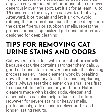
apply an enzyme-based pet odor and stain remover
generously over the spot. Let it sit for at least 10 to
15 minutes so the enzymes can work effectively.
Afterward, blot it again and let it air dry. Avoid
rubbing the area, as it can push the urine deeper into
the carpet fibers. For stubborn smells, repeat the
process or use a specialized pet urine odor remover
designed for deep cleaning.
TIPS FOR REMOVING CAT
URINE STAINS AND ODORS
Cat owners often deal with more stubborn smells
because cat urine contains stronger chemicals. A
good cat urine stain remover can make the cleaning
process easier. These cleaners work by breaking
down the uric acid crystals that cause long-lasting
odors. Always test the cleaner on a small area first
to ensure it doesn’t discolor your fabric. Natural
cleaners made with baking soda, vinegar, and
essential oils can also help reduce mild odors.
However, for severe stains or heavy smells,
professional-grade cleaners deliver better and
longer-lasting results.