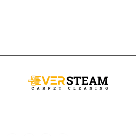
Ever Steam Carpet is a local family owned business in Denver, we
specialize in Carpet cleaning , upholstery cleaning, area rugs, and
pet stain removal.