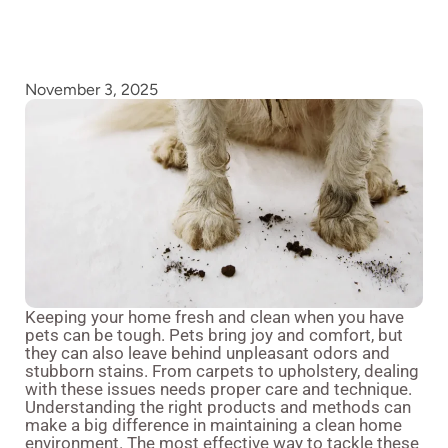
November 3, 2025
Keeping your home fresh and clean when you have
pets can be tough. Pets bring joy and comfort, but
they can also leave behind unpleasant odors and
stubborn stains. From carpets to upholstery, dealing
with these issues needs proper care and technique.
Understanding the right products and methods can
make a big difference in maintaining a clean home
environment. The most effective way to tackle these