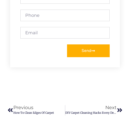
Send
Previous
Next
How To Clean Edges Of Carpet
DIY Carpet Cleaning Hacks Every Denver Resident Should Know