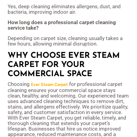
Yes, deep cleaning eliminates allergens, dust, and
bacteria, improving indoor air.
How long does a professional carpet cleaning
service take?
Depending on carpet size, cleaning usually takes a
few hours, allowing minimal disruption.
WHY CHOOSE EVER STEAM
CARPET FOR YOUR
COMMERCIAL SPACE
Choosing
for professional carpet
Ever Steam Carpet
cleaning ensures your commercial space stays
clean, healthy, and welcoming. Our experienced team
uses advanced cleaning techniques to remove dirt,
stains, and allergens effectively. We prioritize quality,
safety, and customer satisfaction in every service.
With Ever Steam Carpet, you get reliable, timely, and
thorough cleaning that extends your carpet’s
lifespan. Businesses that hire us notice improved
appearance, reduced maintenance costs, and a