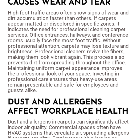
CAUSES WEAR AND TEAR
High foot traffic areas often show signs of wear and
dirt accumulation faster than others. If carpets
appear matted or discolored in specific zones, it
indicates the need for professional cleaning carpet
services. Office entrances, hallways, and conference
rooms usually face the most foot traffic. Without
professional attention, carpets may lose texture and
brightness. Professional cleaners revive the fibers,
making them look vibrant again. This process also
prevents dirt from spreading throughout the office.
Maintaining uniform carpet appearance improves
the professional look of your space. Investing in
professional care ensures that heavy-use areas
remain presentable and safe for employees and
guests alike.
DUST AND ALLERGENS
AFFECT WORKPLACE HEALTH
Dust and allergens in carpets can significantly affect
indoor air quality. Commercial spaces often have
HVAC systems that circulate air, spreading allergens