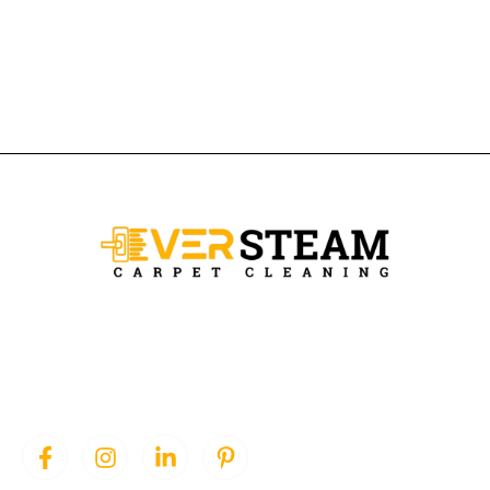
Ever Steam Carpet is a local family owned business in Denver, we
specialize in Carpet cleaning , upholstery cleaning, area rugs, and
pet stain removal.