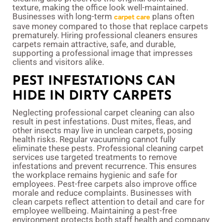
texture, making the office look well-maintained.
Businesses with long-term
plans often
carpet care
save money compared to those that replace carpets
prematurely. Hiring professional cleaners ensures
carpets remain attractive, safe, and durable,
supporting a professional image that impresses
clients and visitors alike.
PEST INFESTATIONS CAN
HIDE IN DIRTY CARPETS
Neglecting professional carpet cleaning can also
result in pest infestations. Dust mites, fleas, and
other insects may live in unclean carpets, posing
health risks. Regular vacuuming cannot fully
eliminate these pests. Professional cleaning carpet
services use targeted treatments to remove
infestations and prevent recurrence. This ensures
the workplace remains hygienic and safe for
employees. Pest-free carpets also improve office
morale and reduce complaints. Businesses with
clean carpets reflect attention to detail and care for
employee wellbeing. Maintaining a pest-free
environment protects both staff health and company