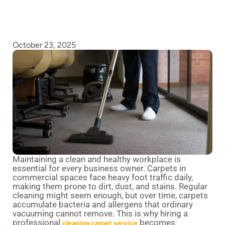
October 23, 2025
Maintaining a clean and healthy workplace is
essential for every business owner. Carpets in
commercial spaces face heavy foot traffic daily,
making them prone to dirt, dust, and stains. Regular
cleaning might seem enough, but over time, carpets
accumulate bacteria and allergens that ordinary
vacuuming cannot remove. This is why hiring a
professional
becomes
cleaning carpet service