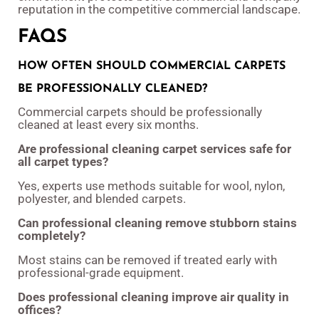
reputation in the competitive commercial landscape.
FAQS
HOW OFTEN SHOULD COMMERCIAL CARPETS
BE PROFESSIONALLY CLEANED?
Commercial carpets should be professionally
cleaned at least every six months.
Are professional cleaning carpet services safe for
all carpet types?
Yes, experts use methods suitable for wool, nylon,
polyester, and blended carpets.
Can professional cleaning remove stubborn stains
completely?
Most stains can be removed if treated early with
professional-grade equipment.
Does professional cleaning improve air quality in
offices?