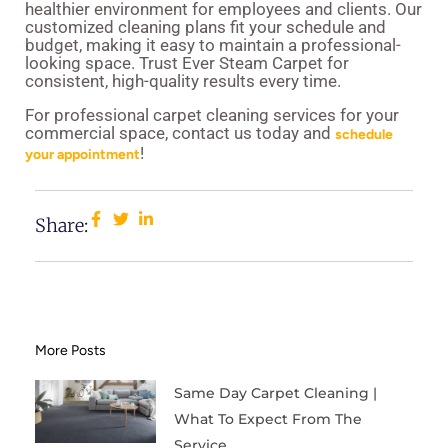
healthier environment for employees and clients. Our
customized cleaning plans fit your schedule and
budget, making it easy to maintain a professional-
looking space. Trust Ever Steam Carpet for
consistent, high-quality results every time.
For professional carpet cleaning services for your
commercial space, contact us today and
schedule
!
your appointment
Share:
More Posts
Same Day Carpet Cleaning |
What To Expect From The
Service