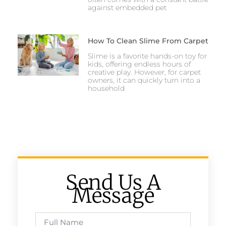
against embedded pet
How To Clean Slime From Carpet
Slime is a favorite hands-on toy for
kids, offering endless hours of
creative play. However, for carpet
owners, it can quickly turn into a
household
Send Us A
Message