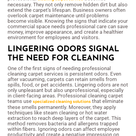
necessary. They not only remove hidden dirt but also
extend the carpet’s lifespan. Business owners often
overlook carpet maintenance until problems
become visible. Knowing the signs that indicate your
commercial space needs professional care can save
money, improve appearance, and create a healthier
environment for employees and visitors.
LINGERING ODORS SIGNAL
THE NEED FOR CLEANING
One of the first signs of needing professional
cleaning carpet services is persistent odors. Even
after vacuuming, carpets can retain smells from
spills, food, or pet accidents. Lingering odors are not
only unpleasant but also unprofessional, especially
in client-facing areas. Professional cleaning carpet
teams use
that eliminate
specialized cleaning solutions
these smells permanently. Moreover, they apply
techniques like steam cleaning or hot water
extraction to reach deep layers of the carpet. This
method removes bacteria and allergens trapped
within fibers. Ignoring odors can affect employee
productivity and create a negative impression on