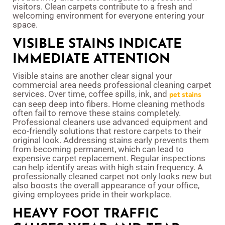
visitors. Clean carpets contribute to a fresh and
welcoming environment for everyone entering your
space.
VISIBLE STAINS INDICATE
IMMEDIATE ATTENTION
Visible stains are another clear signal your
commercial area needs professional cleaning carpet
services. Over time, coffee spills, ink, and
pet stains
can seep deep into fibers. Home cleaning methods
often fail to remove these stains completely.
Professional cleaners use advanced equipment and
eco-friendly solutions that restore carpets to their
original look. Addressing stains early prevents them
from becoming permanent, which can lead to
expensive carpet replacement. Regular inspections
can help identify areas with high stain frequency. A
professionally cleaned carpet not only looks new but
also boosts the overall appearance of your office,
giving employees pride in their workplace.
HEAVY FOOT TRAFFIC