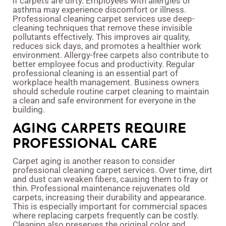
if carpets are dirty. Employees with allergies or
asthma may experience discomfort or illness.
Professional cleaning carpet services use deep-
cleaning techniques that remove these invisible
pollutants effectively. This improves air quality,
reduces sick days, and promotes a healthier work
environment. Allergy-free carpets also contribute to
better employee focus and productivity. Regular
professional cleaning is an essential part of
workplace health management. Business owners
should schedule routine carpet cleaning to maintain
a clean and safe environment for everyone in the
building.
AGING CARPETS REQUIRE
PROFESSIONAL CARE
Carpet aging is another reason to consider
professional cleaning carpet services. Over time, dirt
and dust can weaken fibers, causing them to fray or
thin. Professional maintenance rejuvenates old
carpets, increasing their durability and appearance.
This is especially important for commercial spaces
where replacing carpets frequently can be costly.
Cleaning also preserves the original color and