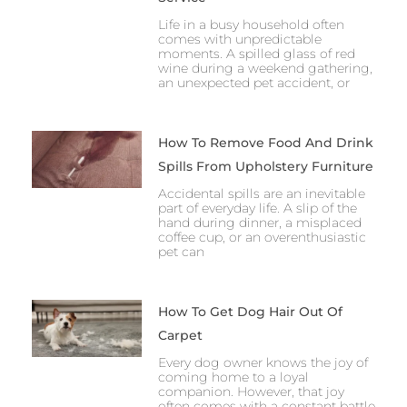
Life in a busy household often
comes with unpredictable
moments. A spilled glass of red
wine during a weekend gathering,
an unexpected pet accident, or
How To Remove Food And Drink
Spills From Upholstery Furniture
Accidental spills are an inevitable
part of everyday life. A slip of the
hand during dinner, a misplaced
coffee cup, or an overenthusiastic
pet can
How To Get Dog Hair Out Of
Carpet
Every dog owner knows the joy of
coming home to a loyal
companion. However, that joy
often comes with a constant battle