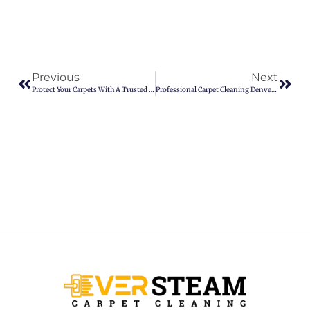
Previous
Next
Protect Your Carpets With A Trusted Pet Stain Removal Service
Professional Carpet Cleaning Denver You Can Trust