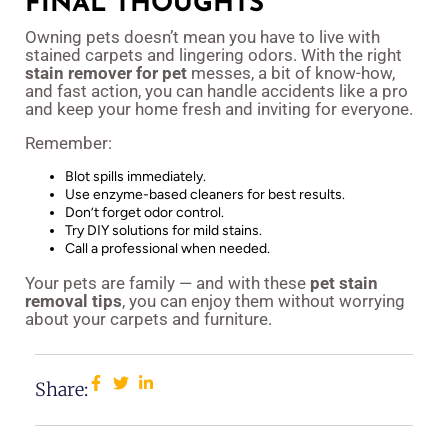
FINAL THOUGHTS
Owning pets doesn’t mean you have to live with
stained carpets and lingering odors. With the right
stain remover for pet
messes, a bit of know-how,
and fast action, you can handle accidents like a pro
and keep your home fresh and inviting for everyone.
Remember:
Blot spills immediately.
Use enzyme-based cleaners for best results.
Don’t forget odor control.
Try DIY solutions for mild stains.
Call a professional when needed.
Your pets are family — and with these
pet stain
removal tips
, you can enjoy them without worrying
about your carpets and furniture.
Share: