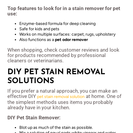
Top features to look for in a stain remover for pet
use:
Enzyme-based formula for deep cleaning
Safe for kids and pets
Works on multiple surfaces: carpet, rugs, upholstery
Also functions as a
pet odor remover
When shopping, check customer reviews and look
for products recommended by professional
cleaners or veterinarians.
DIY PET STAIN REMOVAL
SOLUTIONS
If you prefer a natural approach, you can make an
effective DIY
at home. One of
pet stain removal solution
the simplest methods uses items you probably
already have in your kitchen.
DIY Pet Stain Remover:
Blot up as much of the stain as possible.
Mix a solution of equal parts white vinegar and water.