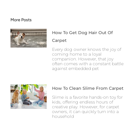
More Posts
How To Get Dog Hair Out Of
Carpet
Every dog owner knows the joy of
coming home to a loyal
companion. However, that joy
often comes with a constant battle
against embedded pet
How To Clean Slime From Carpet
Slime is a favorite hands-on toy for
kids, offering endless hours of
creative play. However, for carpet
owners, it can quickly turn into a
household