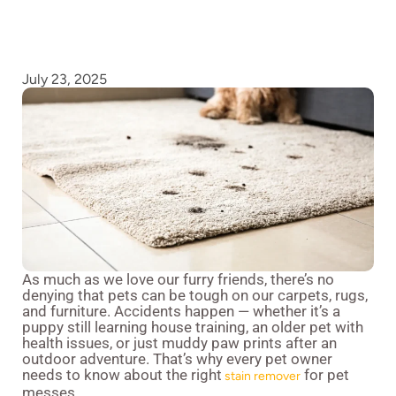
July 23, 2025
As much as we love our furry friends, there’s no
denying that pets can be tough on our carpets, rugs,
and furniture. Accidents happen — whether it’s a
puppy still learning house training, an older pet with
health issues, or just muddy paw prints after an
outdoor adventure. That’s why every pet owner
needs to know about the right
for pet
stain remover
messes.