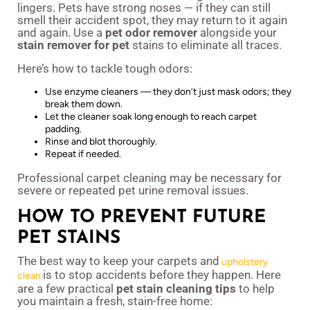
lingers. Pets have strong noses — if they can still
smell their accident spot, they may return to it again
and again. Use a
pet odor remover
alongside your
stain remover for pet
stains to eliminate all traces.
Here’s how to tackle tough odors:
Use enzyme cleaners — they don’t just mask odors; they
break them down.
Let the cleaner soak long enough to reach carpet
padding.
Rinse and blot thoroughly.
Repeat if needed.
Professional carpet cleaning may be necessary for
severe or repeated pet urine removal issues.
HOW TO PREVENT FUTURE
PET STAINS
The best way to keep your carpets and
upholstery
is to stop accidents before they happen. Here
clean
are a few practical
pet stain cleaning tips
to help
you maintain a fresh, stain-free home: