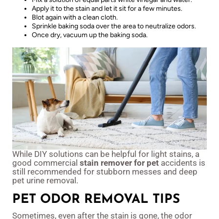
Apply it to the stain and let it sit for a few minutes.
Blot again with a clean cloth.
Sprinkle baking soda over the area to neutralize odors.
Once dry, vacuum up the baking soda.
While DIY solutions can be helpful for light stains, a
good commercial
stain remover for pet
accidents is
still recommended for stubborn messes and deep
pet urine removal.
PET ODOR REMOVAL TIPS
Sometimes, even after the stain is gone, the odor