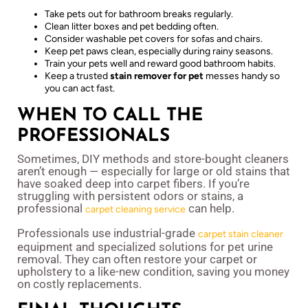
Take pets out for bathroom breaks regularly.
Clean litter boxes and pet bedding often.
Consider washable pet covers for sofas and chairs.
Keep pet paws clean, especially during rainy seasons.
Train your pets well and reward good bathroom habits.
Keep a trusted
stain remover for pet
messes handy so
you can act fast.
WHEN TO CALL THE
PROFESSIONALS
Sometimes, DIY methods and store-bought cleaners
aren’t enough — especially for large or old stains that
have soaked deep into carpet fibers. If you’re
struggling with persistent odors or stains, a
professional
can help.
carpet cleaning service
Professionals use industrial-grade
carpet stain cleaner
equipment and specialized solutions for pet urine
removal. They can often restore your carpet or
upholstery to a like-new condition, saving you money
on costly replacements.