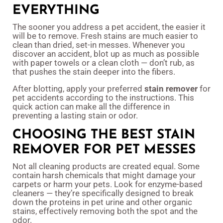
EVERYTHING
The sooner you address a pet accident, the easier it
will be to remove. Fresh stains are much easier to
clean than dried, set-in messes. Whenever you
discover an accident, blot up as much as possible
with paper towels or a clean cloth — don’t rub, as
that pushes the stain deeper into the fibers.
After blotting, apply your preferred
stain remover
for
pet accidents according to the instructions. This
quick action can make all the difference in
preventing a lasting stain or odor.
CHOOSING THE BEST STAIN
REMOVER FOR PET MESSES
Not all cleaning products are created equal. Some
contain harsh chemicals that might damage your
carpets or harm your pets. Look for enzyme-based
cleaners — they’re specifically designed to break
down the proteins in pet urine and other organic
stains, effectively removing both the spot and the
odor.