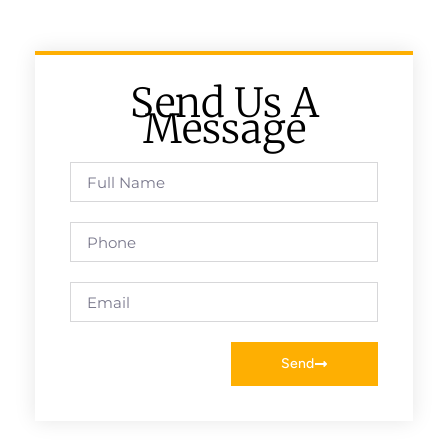
Send Us A
Message
Send