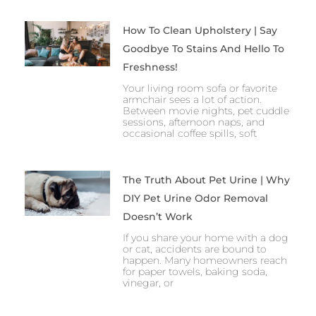
How To Clean Upholstery | Say
Goodbye To Stains And Hello To
Freshness!
Your living room sofa or favorite
armchair sees a lot of action.
Between movie nights, pet cuddle
sessions, afternoon naps, and
occasional coffee spills, soft
The Truth About Pet Urine | Why
DIY Pet Urine Odor Removal
Doesn’t Work
If you share your home with a dog
or cat, accidents are bound to
happen. Many homeowners reach
for paper towels, baking soda,
vinegar, or