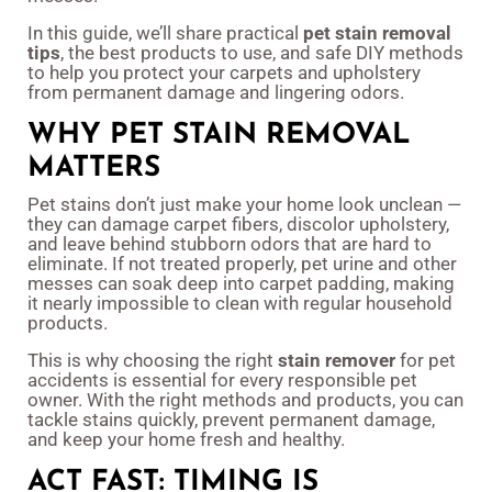
In this guide, we’ll share practical
pet stain removal
tips
, the best products to use, and safe DIY methods
to help you protect your carpets and upholstery
from permanent damage and lingering odors.
WHY PET STAIN REMOVAL
MATTERS
Pet stains don’t just make your home look unclean —
they can damage carpet fibers, discolor upholstery,
and leave behind stubborn odors that are hard to
eliminate. If not treated properly, pet urine and other
messes can soak deep into carpet padding, making
it nearly impossible to clean with regular household
products.
This is why choosing the right
stain remover
for pet
accidents is essential for every responsible pet
owner. With the right methods and products, you can
tackle stains quickly, prevent permanent damage,
and keep your home fresh and healthy.
ACT FAST: TIMING IS