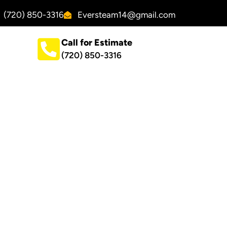
(720) 850-3316
Eversteam14@gmail.com
Call for Estimate
(720) 850-3316