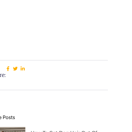
re:
 Posts