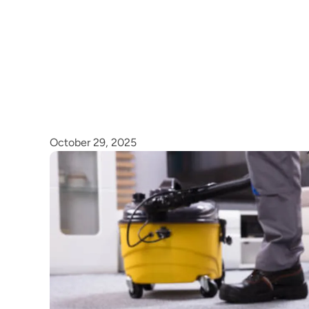
October 29, 2025