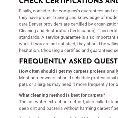
CHECK CERTIFICATIONS A
Finally, consider the company’s guarantees and cer
they have proper training and knowledge of mode
care Denver providers are certified by organization
Cleaning and Restoration Certification). This certi
standards. A service guarantee is also important 
work. If you are not satisfied, they should be willi
hesitation. Choosing a certified and guaranteed se
FREQUENTLY ASKED QUEST
How often should I get my carpets professionall
Most homeowners should schedule professional c
pets or allergies may need it more frequently for b
What cleaning method is best for carpets?
The hot water extraction method, also called ste
deep dirt and bacteria without harming carpet fibe