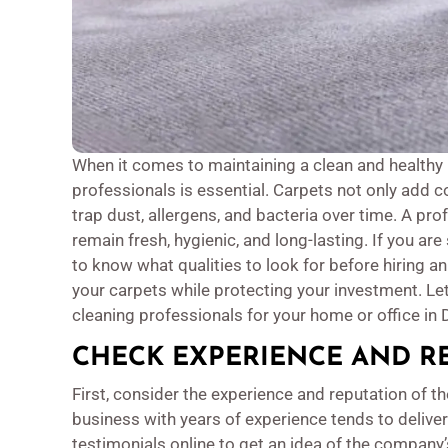
When it comes to maintaining a clean and healthy 
professionals is essential. Carpets not only add c
trap dust, allergens, and bacteria over time. A pr
remain fresh, hygienic, and long-lasting. If you ar
to know what qualities to look for before hiring a
your carpets while protecting your investment. Le
cleaning professionals for your home or office in 
CHECK EXPERIENCE AND R
First, consider the experience and reputation of 
business with years of experience tends to delive
testimonials online to get an idea of the company’s