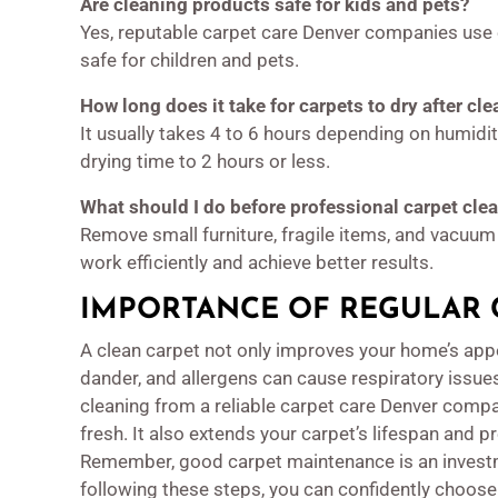
Are cleaning products safe for kids and pets?
Yes, reputable carpet care Denver companies use e
safe for children and pets.
How long does it take for carpets to dry after cl
It usually takes 4 to 6 hours depending on humid
drying time to 2 hours or less.
What should I do before professional carpet clea
Remove small furniture, fragile items, and vacuum 
work efficiently and achieve better results.
IMPORTANCE OF REGULAR 
A clean carpet not only improves your home’s appe
dander, and allergens can cause respiratory issues
cleaning from a reliable carpet care Denver com
fresh. It also extends your carpet’s lifespan and p
Remember, good carpet maintenance is an investm
following these steps, you can confidently choose