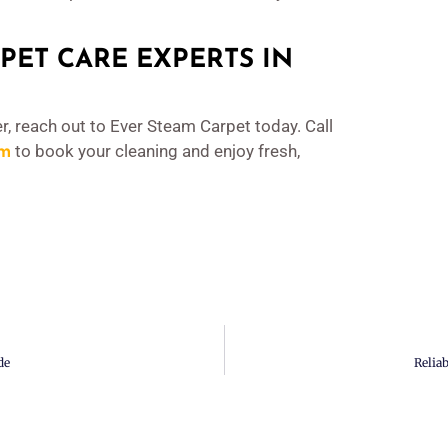
PET CARE EXPERTS IN
r, reach out to Ever Steam Carpet today. Call
om
to book your cleaning and enjoy fresh,
de
Relia