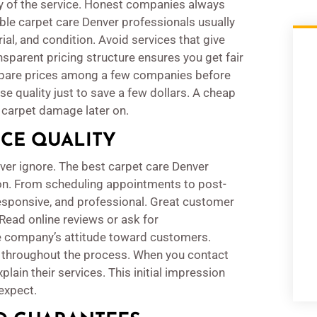
ncy of the service. Honest companies always
able carpet care Denver professionals usually
ial, and condition. Avoid services that give
sparent pricing structure ensures you get fair
ompare prices among a few companies before
e quality just to save a few dollars. A cheap
e carpet damage later on.
ICE QUALITY
ver ignore. The best carpet care Denver
ion. From scheduling appointments to post-
 responsive, and professional. Great customer
 Read online reviews or ask for
 company’s attitude toward customers.
throughout the process. When you contact
ain their services. This initial impression
expect.