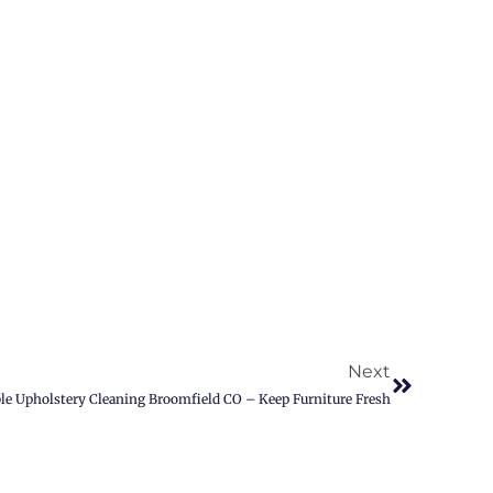
Next
ble Upholstery Cleaning Broomfield CO – Keep Furniture Fresh