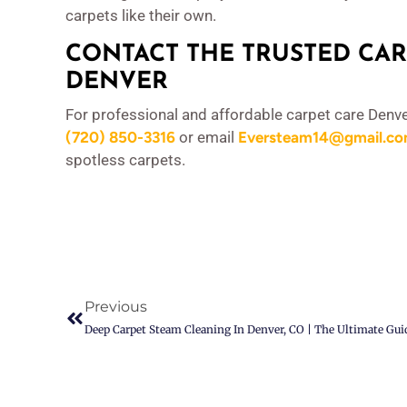
carpets like their own.
CONTACT THE TRUSTED CAR
DENVER
For professional and affordable carpet care Denve
(720) 850-3316
or email
Eversteam14@gmail.c
spotless carpets.
Previous
Deep Carpet Steam Cleaning In Denver, CO | The Ultimate Gui