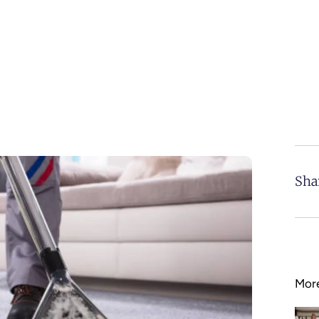
Sha
More