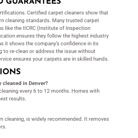
ND GUARANTEES
tifications. Certified carpet cleaners show that
rn cleaning standards. Many trusted carpet
s like the IICRC (Institute of Inspection
fication ensures they follow the highest industry
as it shows the company’s confidence in its
ng to re-clean or address the issue without
rvice ensures your carpets are in skilled hands.
IONS
y cleaned in Denver?
leaning every 6 to 12 months. Homes with
est results.
am cleaning, is widely recommended. It removes
rs.