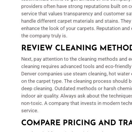
providers often have strong reputations built on c
service that values transparency and customer sa
handle different carpet materials and stains. Th
enhance the look of your carpets. Reputation and 
the company truly is.
REVIEW CLEANING METHO
Next, pay attention to the cleaning methods and
cleaning requires advanced tools and eco-friendly
Denver companies use steam cleaning, hot water 
on the carpet type. The cleaning process should b
deep cleaning. Outdated methods or harsh chemic
indoor air quality. Always ask about the techniques
non-toxic. A company that invests in modern tech
service.
COMPARE PRICING AND TR