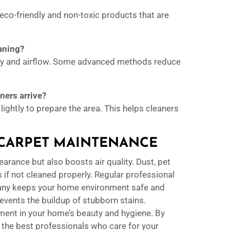
co-friendly and non-toxic products that are
eaning?
ity and airflow. Some advanced methods reduce
ners arrive?
lightly to prepare the area. This helps cleaners
CARPET MAINTENANCE
arance but also boosts air quality. Dust, pet
 if not cleaned properly. Regular professional
pany keeps your home environment safe and
revents the buildup of stubborn stains.
ent in your home’s beauty and hygiene. By
 the best professionals who care for your