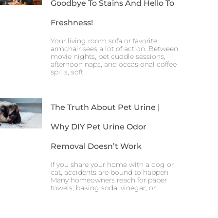
Goodbye To Stains And Hello To
Freshness!
Your living room sofa or favorite
armchair sees a lot of action. Between
movie nights, pet cuddle sessions,
afternoon naps, and occasional coffee
spills, soft
The Truth About Pet Urine |
Why DIY Pet Urine Odor
Removal Doesn’t Work
If you share your home with a dog or
cat, accidents are bound to happen.
Many homeowners reach for paper
towels, baking soda, vinegar, or