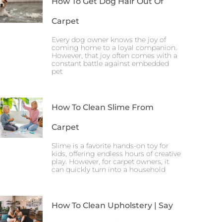
How To Get Dog Hair Out Of
Carpet
Every dog owner knows the joy of
coming home to a loyal companion.
However, that joy often comes with a
constant battle against embedded
pet
How To Clean Slime From
Carpet
Slime is a favorite hands-on toy for
kids, offering endless hours of creative
play. However, for carpet owners, it
can quickly turn into a household
How To Clean Upholstery | Say