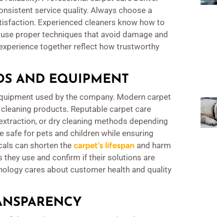
onsistent service quality. Always choose a
tisfaction. Experienced cleaners know how to
ey use proper techniques that avoid damage and
experience together reflect how trustworthy
DS AND EQUIPMENT
 equipment used by the company. Modern carpet
 cleaning products. Reputable carpet care
extraction, or dry cleaning methods depending
e safe for pets and children while ensuring
als can shorten the
carpet’s lifespan
and harm
 they use and confirm if their solutions are
nology cares about customer health and quality
ANSPARENCY