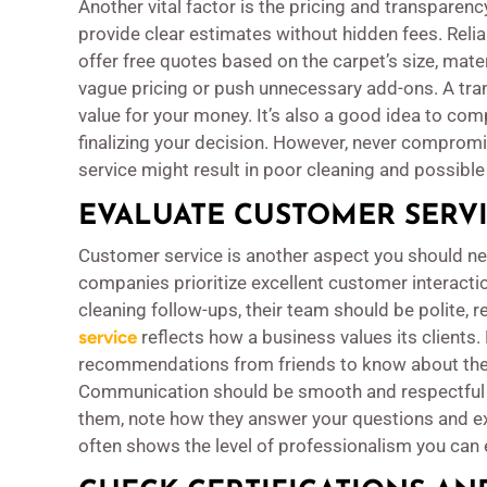
Another vital factor is the pricing and transpare
provide clear estimates without hidden fees. Reli
offer free quotes based on the carpet’s size, mater
vague pricing or push unnecessary add-ons. A tran
value for your money. It’s also a good idea to c
finalizing your decision. However, never compromis
service might result in poor cleaning and possibl
EVALUATE CUSTOMER SERV
Customer service is another aspect you should ne
companies prioritize excellent customer interact
cleaning follow-ups, their team should be polite,
service
reflects how a business values its clients.
recommendations from friends to know about the
Communication should be smooth and respectful 
them, note how they answer your questions and expl
often shows the level of professionalism you can 