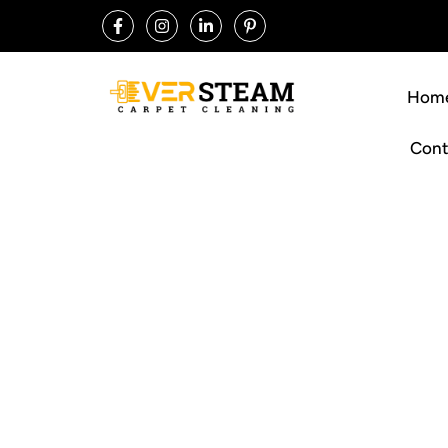
Hom
Cont