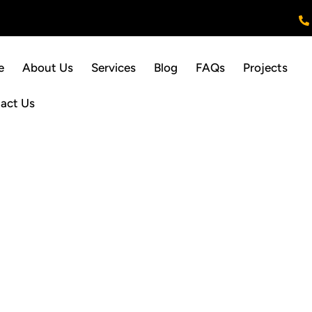
e
About Us
Services
Blog
FAQs
Projects
act Us