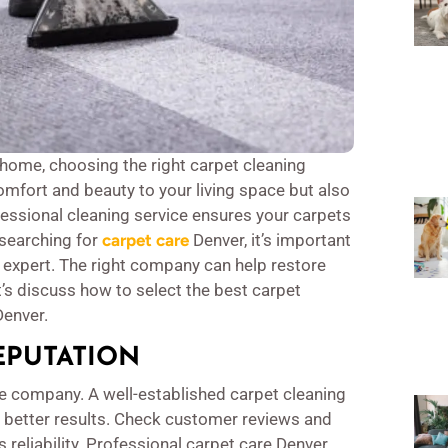
home, choosing the right carpet cleaning
omfort and beauty to your living space but also
ofessional cleaning service ensures your carpets
e searching for
carpet care
Denver, it’s important
n expert. The right company can help restore
t’s discuss how to select the best carpet
Denver.
EPUTATION
the company. A well-established carpet cleaning
r better results. Check customer reviews and
 reliability. Professional carpet care Denver