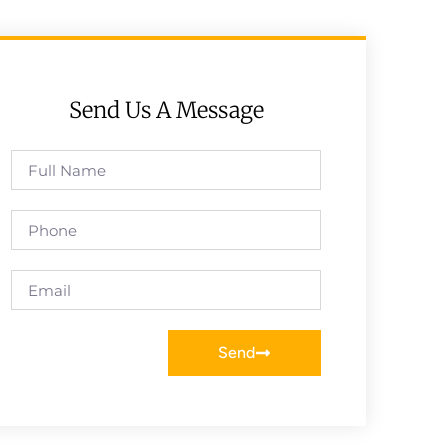
Send Us A Message
Send