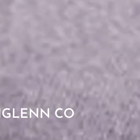
HGLENN CO