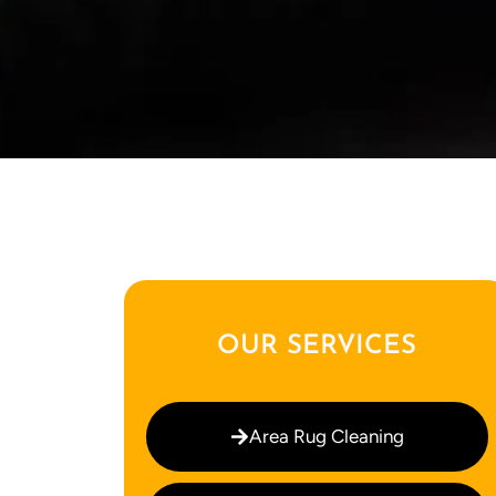
OUR SERVICES
Area Rug Cleaning