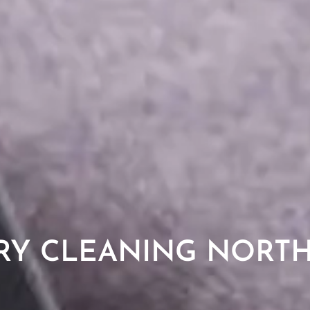
RY CLEANING NORT