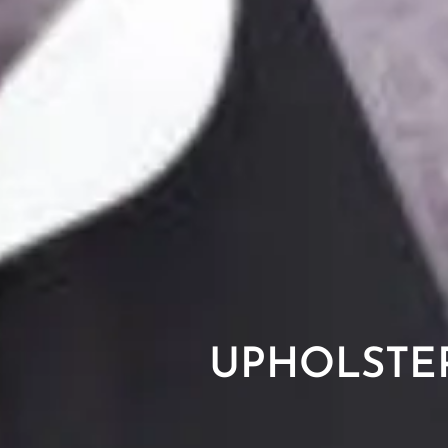
UPHOLSTE