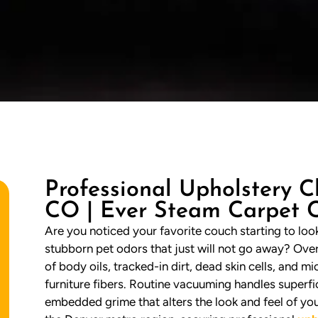
Professional Upholstery C
CO | Ever Steam Carpet 
Are you noticed your favorite couch starting to look 
stubborn pet odors that just will not go away? Ove
of body oils, tracked-in dirt, dead skin cells, and 
furniture fibers. Routine vacuuming handles superfic
embedded grime that alters the look and feel of y