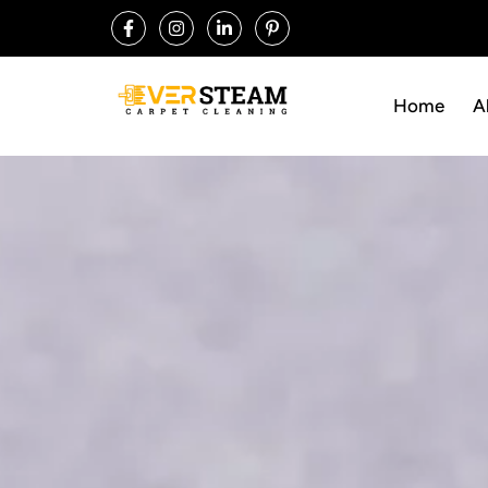
Home
A