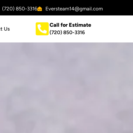
(720) 850-3316
Eversteam14@gmail.com
Call for Estimate
t Us
(720) 850-3316