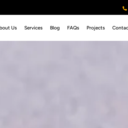
bout Us
Services
Blog
FAQs
Projects
Contac