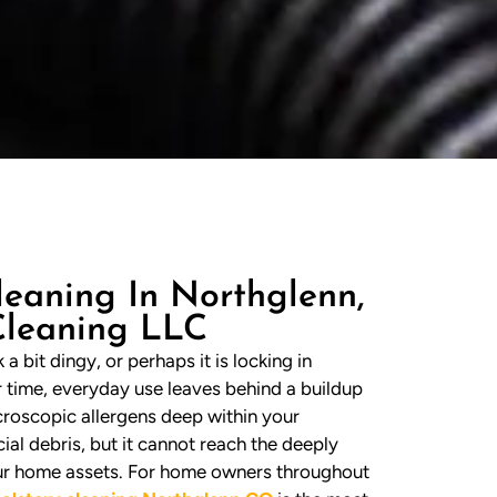
leaning In Northglenn,
Cleaning LLC
a bit dingy, or perhaps it is locking in
r time, everyday use leaves behind a buildup
microscopic allergens deep within your
ial debris, but it cannot reach the deeply
our home assets. For home owners throughout