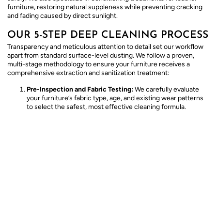
furniture, restoring natural suppleness while preventing cracking
and fading caused by direct sunlight.
OUR 5-STEP DEEP CLEANING PROCESS
Transparency and meticulous attention to detail set our workflow
apart from standard surface-level dusting. We follow a proven,
multi-stage methodology to ensure your furniture receives a
comprehensive extraction and sanitization treatment:
Pre-Inspection and Fabric Testing:
We carefully evaluate
your furniture’s fabric type, age, and existing wear patterns
to select the safest, most effective cleaning formula.
Dry Soil Vacuuming:
High-powered industrial vacuums
extract loose surface dust, hair, and dry particulate matter
trapped deep within the cushion crevices.
Pre-Treatment and Spotting:
Stubborn spots receive
specialized attention using targeted solutions designed to
break down oils and organic bonds without harming the
fabric.
Deep Extraction:
Using advanced hot water extraction or
specialized low-moisture methods, we flush out dissolved