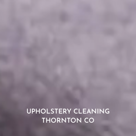
UPHOLSTERY CLEANING
THORNTON CO