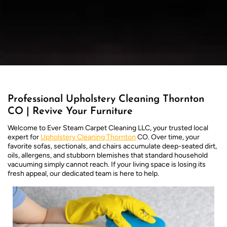
Professional Upholstery Cleaning Thornton
CO | Revive Your Furniture
Welcome to Ever Steam Carpet Cleaning LLC, your trusted local
expert for
Upholstery Cleaning Thornton
CO. Over time, your
favorite sofas, sectionals, and chairs accumulate deep-seated dirt,
oils, allergens, and stubborn blemishes that standard household
vacuuming simply cannot reach. If your living space is losing its
fresh appeal, our dedicated team is here to help.