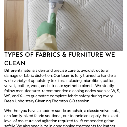
TYPES OF FABRICS & FURNITURE WE
CLEAN
Different materials demand precise care to avoid structural
damage or fabric distortion. Our team is fully trained to handle a
wide variety of upholstery textiles, including microfiber, cotton,
velvet, leather, wool, and intricate synthetic blends. We strictly
follow manufacturer-recommended cleaning codes such as W, S,
WS, and X—to guarantee complete fabric safety during every
Deep Upholstery Cleaning Thornton CO session.
Whether you have a modern suede armchair, a classic velvet sofa,
or a family-sized fabric sectional, our technicians apply the exact
level of moisture and agitation required to lift embedded grime
safely. We also specialize in conditioning treatments for leather