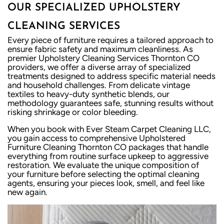
OUR SPECIALIZED UPHOLSTERY
CLEANING SERVICES
Every piece of furniture requires a tailored approach to
ensure fabric safety and maximum cleanliness. As
premier Upholstery Cleaning Services Thornton CO
providers, we offer a diverse array of specialized
treatments designed to address specific material needs
and household challenges. From delicate vintage
textiles to heavy-duty synthetic blends, our
methodology guarantees safe, stunning results without
risking shrinkage or color bleeding.
When you book with Ever Steam Carpet Cleaning LLC,
you gain access to comprehensive Upholstered
Furniture Cleaning Thornton CO packages that handle
everything from routine surface upkeep to aggressive
restoration. We evaluate the unique composition of
your furniture before selecting the optimal cleaning
agents, ensuring your pieces look, smell, and feel like
new again.