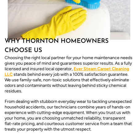
WHY THORNTON HOMEOWNERS
CHOOSE US
Choosing the right local partner for your home maintenance needs
gives you peace of mind and guarantees superior results. As a fully
licensed and insured local operator,
Ever Steam Carpet Cleaning
LLC
stands behind every job with a 100% satisfaction guarantee.
We use family-safe, non-toxic solutions that effectively eliminate
odors and contaminants without leaving behind sticky chemical
residues.
From dealing with stubborn everyday wear to tackling unexpected
household accidents, our technicians combine years of hands-on
experience with cutting-edge equipment. When you trust us with
your home, you are choosing unmatched reliability, transparent
flat-rate pricing, and courteous customer service from a team that
treats your property with the utmost respect.