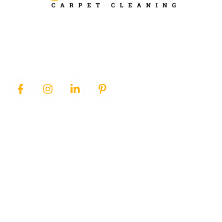
Ever Steam Carpet is a local family owned business in Denver, we
specialize in Carpet cleaning , upholstery cleaning, area rugs, and
pet stain removal.
QUICK LINKS
SERVICES
Home
Area Rug Cleaning
About Us
Carpet Cleaning
Services
Pet Stain Removal
Blog
Upholstery Cleaning
Contact Us