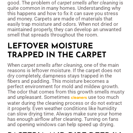
good. The problem of
carpet smells after cleaning
is
quite common in many homes. Understanding why
this happens and how to fix it can save you stress
and money. Carpets are made of materials that
easily trap moisture and odors. When not dried or
maintained properly, they can develop an unwanted
smell that spreads throughout the room.
LEFTOVER MOISTURE
TRAPPED IN THE CARPET
When
carpet smells after cleaning
, one of the main
reasons is leftover moisture. If the carpet does not
dry completely, dampness stays trapped in the
fibers and padding. This moisture becomes a
perfect environment for mold and mildew growth.
The odor that comes from this growth smells musty
and unpleasant. Sometimes
use too much
cleaners
water during the cleaning process or do not extract
it properly. Even weather conditions like humidity
can slow drying time. Always make sure your home
has enough airflow after cleaning. Turning on fans
and opening windows can help speed up drying.