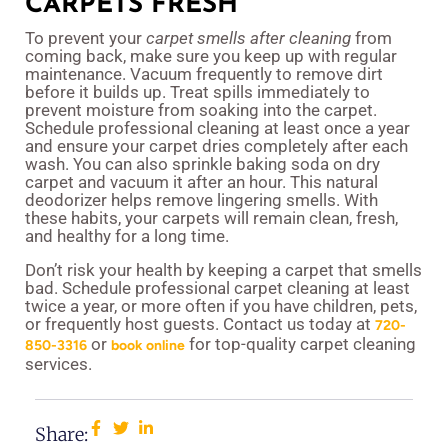
CARPETS FRESH
To prevent your
carpet smells after cleaning
from
coming back, make sure you keep up with regular
maintenance. Vacuum frequently to remove dirt
before it builds up. Treat spills immediately to
prevent moisture from soaking into the carpet.
Schedule professional cleaning at least once a year
and ensure your carpet dries completely after each
wash. You can also sprinkle baking soda on dry
carpet and vacuum it after an hour. This natural
deodorizer helps remove lingering smells. With
these habits, your carpets will remain clean, fresh,
and healthy for a long time.
Don’t risk your health by keeping a carpet that smells
bad. Schedule professional carpet cleaning at least
twice a year, or more often if you have children, pets,
or frequently host guests. Contact us today at
720-
or
for top-quality carpet cleaning
850-3316
book online
services.
Share: