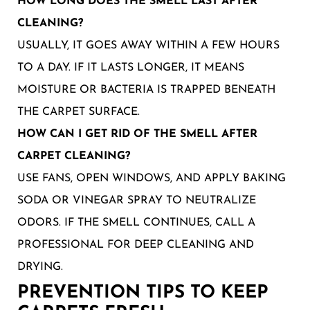
HOW LONG DOES THE SMELL LAST AFTER
CLEANING?
USUALLY, IT GOES AWAY WITHIN A FEW HOURS
TO A DAY. IF IT LASTS LONGER, IT MEANS
MOISTURE OR BACTERIA IS TRAPPED BENEATH
THE CARPET SURFACE.
HOW CAN I GET RID OF THE SMELL AFTER
CARPET CLEANING?
USE FANS, OPEN WINDOWS, AND APPLY BAKING
SODA OR VINEGAR SPRAY TO NEUTRALIZE
ODORS. IF THE SMELL CONTINUES, CALL A
PROFESSIONAL FOR DEEP CLEANING AND
DRYING.
PREVENTION TIPS TO KEEP