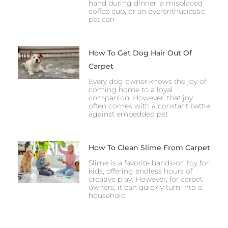
hand during dinner, a misplaced
coffee cup, or an overenthusiastic
pet can
How To Get Dog Hair Out Of
Carpet
Every dog owner knows the joy of
coming home to a loyal
companion. However, that joy
often comes with a constant battle
against embedded pet
How To Clean Slime From Carpet
Slime is a favorite hands-on toy for
kids, offering endless hours of
creative play. However, for carpet
owners, it can quickly turn into a
household