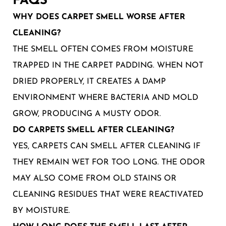
FAQS
WHY DOES CARPET SMELL WORSE AFTER
CLEANING?
THE SMELL OFTEN COMES FROM MOISTURE
TRAPPED IN THE CARPET PADDING. WHEN NOT
DRIED PROPERLY, IT CREATES A DAMP
ENVIRONMENT WHERE BACTERIA AND MOLD
GROW, PRODUCING A MUSTY ODOR.
DO CARPETS SMELL AFTER CLEANING?
YES, CARPETS CAN SMELL AFTER CLEANING IF
THEY REMAIN WET FOR TOO LONG. THE ODOR
MAY ALSO COME FROM OLD STAINS OR
CLEANING RESIDUES THAT WERE REACTIVATED
BY MOISTURE.