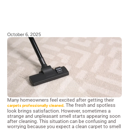
October 6, 2025
Many homeowners feel excited after getting their
. The fresh and spotless
carpets professionally cleaned
look brings satisfaction. However, sometimes a
strange and unpleasant smell starts appearing soon
after cleaning. This situation can be confusing and
worrying because you expect a clean carpet to smell