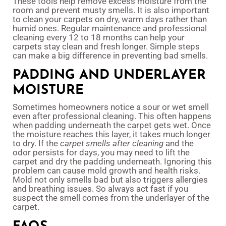
These tools help remove excess moisture from the
room and prevent musty smells. It is also important
to clean your carpets on dry, warm days rather than
humid ones. Regular maintenance and professional
cleaning every 12 to 18 months can help your
carpets stay clean and fresh longer. Simple steps
can make a big difference in preventing bad smells.
PADDING AND UNDERLAYER
MOISTURE
Sometimes homeowners notice a sour or wet smell
even after professional cleaning. This often happens
when padding underneath the carpet gets wet. Once
the moisture reaches this layer, it takes much longer
to dry. If the
carpet smells after cleaning
and the
odor persists for days, you may need to lift the
carpet and dry the padding underneath. Ignoring this
problem can cause mold growth and health risks.
Mold not only smells bad but also triggers allergies
and breathing issues. So always act fast if you
suspect the smell comes from the underlayer of the
carpet.