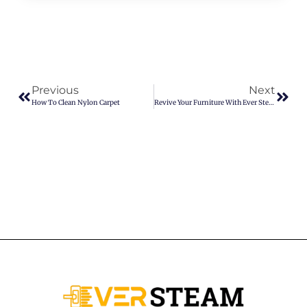
Previous
Next
How To Clean Nylon Carpet
Revive Your Furniture With Ever Steam Upholstery Cleaning In Denver