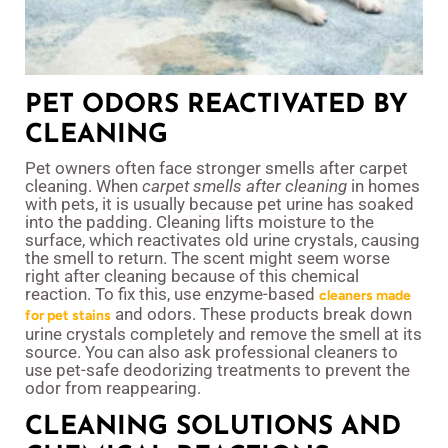
PET ODORS REACTIVATED BY
CLEANING
Pet owners often face stronger smells after carpet
cleaning. When
carpet smells after cleaning
in homes
with pets, it is usually because pet urine has soaked
into the padding. Cleaning lifts moisture to the
surface, which reactivates old urine crystals, causing
the smell to return. The scent might seem worse
right after cleaning because of this chemical
reaction. To fix this, use enzyme-based
cleaners made
and odors. These products break down
for pet stains
urine crystals completely and remove the smell at its
source. You can also ask professional cleaners to
use pet-safe deodorizing treatments to prevent the
odor from reappearing.
CLEANING SOLUTIONS AND