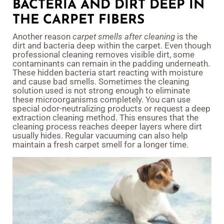
BACTERIA AND DIRT DEEP IN
THE CARPET FIBERS
Another reason
carpet smells after cleaning
is the
dirt and bacteria deep within the carpet. Even though
professional cleaning removes visible dirt, some
contaminants can remain in the padding underneath.
These hidden bacteria start reacting with moisture
and cause bad smells. Sometimes the cleaning
solution used is not strong enough to eliminate
these microorganisms completely. You can use
special odor-neutralizing products or request a deep
extraction cleaning method. This ensures that the
cleaning process reaches deeper layers where dirt
usually hides. Regular vacuuming can also help
maintain a fresh carpet smell for a longer time.