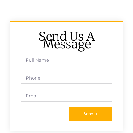
Send Us A
Message
Send