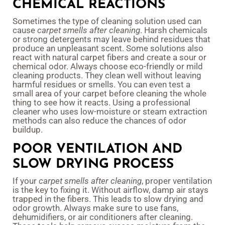
CHEMICAL REACTIONS
Sometimes the type of cleaning solution used can
cause
carpet smells after cleaning
. Harsh chemicals
or strong detergents may leave behind residues that
produce an unpleasant scent. Some solutions also
react with natural carpet fibers and create a sour or
chemical odor. Always choose eco-friendly or mild
cleaning products. They clean well without leaving
harmful residues or smells. You can even test a
small area of your carpet before cleaning the whole
thing to see how it reacts. Using a professional
cleaner who uses low-moisture or steam extraction
methods can also reduce the chances of odor
buildup.
POOR VENTILATION AND
SLOW DRYING PROCESS
If your
carpet smells after cleaning
, proper ventilation
is the key to fixing it. Without airflow, damp air stays
trapped in the fibers. This leads to slow drying and
odor growth. Always make sure to use fans,
dehumidifiers, or air conditioners after cleaning.