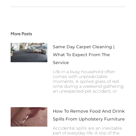
More Posts
Same Day Carpet Cleaning |
What To Expect From The
Service
Life in a busy household often
comes with unpredictable
moments. A spilled glass of red
wine during a weekend gathering,
an unexpected pet accident, or
How To Remove Food And Drink
Spills From Upholstery Furniture
Accidental spills are an inevitable
part of everyday life. A slip of the